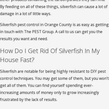
By feeding on all of these things, silverfish can cause a lot of
damage in a lot of little ways.
Silverfish pest control in Orange County is as easy as getting
in touch with The PEST Group. A call to us can get you the
results you want and need.
How Do I Get Rid Of Silverfish In My
House Fast?
Silverfish are notable for being highly resistant to DIY pest
control techniques. You may get some of them, but you won’t
get all of them. You can find yourself spending ever-
increasing amounts of money only to grow increasingly
frustrated by the lack of results.