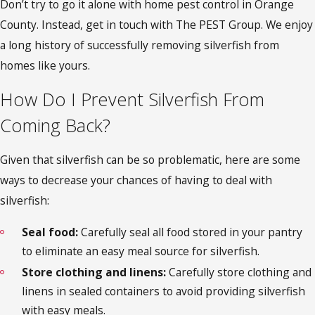
Don’t try to go it alone with
home pest control in Orange
County
. Instead, get in touch with The PEST Group. We enjoy
a long history of successfully removing silverfish from
homes like yours.
How Do I Prevent Silverfish From
Coming Back?
Given that silverfish can be so problematic, here are some
ways to decrease your chances of having to deal with
silverfish:
Seal food:
Carefully seal all food stored in your pantry
to eliminate an easy meal source for silverfish.
Store clothing and linens:
Carefully store clothing and
linens in sealed containers to avoid providing silverfish
with easy meals.