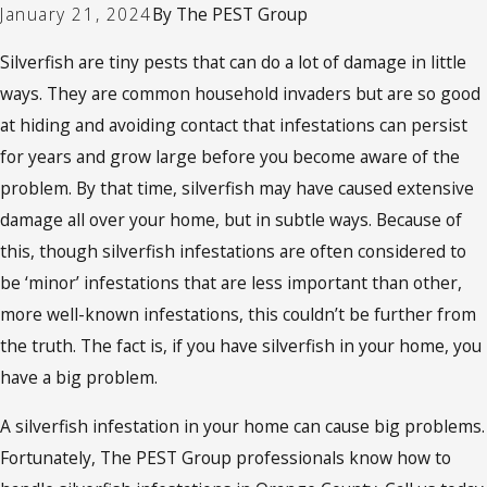
January 21, 2024
By
The PEST Group
Silverfish are tiny pests that can do a lot of damage in little
ways. They are common household invaders but are so good
at hiding and avoiding contact that infestations can persist
for years and grow large before you become aware of the
problem. By that time, silverfish may have caused extensive
damage all over your home, but in subtle ways. Because of
this, though silverfish infestations are often considered to
be ‘minor’ infestations that are less important than other,
more well-known infestations, this couldn’t be further from
the truth. The fact is, if you have silverfish in your home, you
have a big problem.
A silverfish infestation in your home can cause big problems.
Fortunately, The PEST Group professionals know how to