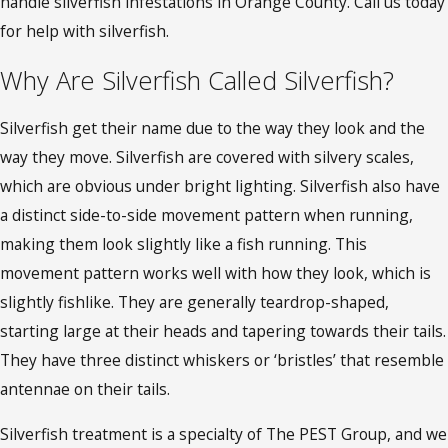
handle silverfish infestations in Orange County
. Call us today
for help with silverfish.
Why Are Silverfish Called Silverfish?
Silverfish get their name due to the way they look and the
way they move. Silverfish are covered with silvery scales,
which are obvious under bright lighting. Silverfish also have
a distinct side-to-side movement pattern when running,
making them look slightly like a fish running. This
movement pattern works well with how they look, which is
slightly fishlike. They are generally teardrop-shaped,
starting large at their heads and tapering towards their tails.
They have three distinct whiskers or ‘bristles’ that resemble
antennae on their tails.
Silverfish treatment is a specialty of The PEST Group, and we