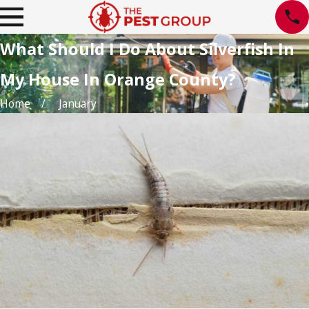
What Should I Do About Silverfish In
My House In Orange County?
Home
January