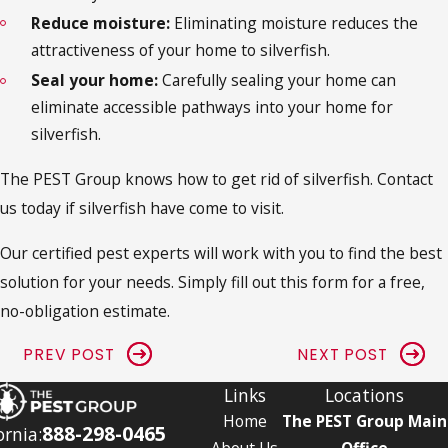
Reduce moisture:
Eliminating moisture reduces the
attractiveness of your home to silverfish.
Seal your home:
Carefully sealing your home can
eliminate accessible pathways into your home for
silverfish.
The PEST Group knows how to
get rid of silverfish
. Contact
us today if silverfish have come to visit.
Our certified pest experts will work with you to find the best
solution for your needs. Simply fill out this form for a free,
no-obligation estimate.
PREV POST
NEXT POST
Links
Locations
Home
The PEST Group Main
888-298-0465
ornia:
About Us
Office