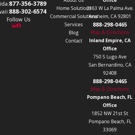
877-356-3789
ida:
Home Solutions
2363 W La Palma Ave.
888-302-6574
aii:
Commercial Solutions
Anaheim, CA 92801
Follow Us
888-298-0465
Services
Map & Directions
Blog
Inland Empire, CA
Contact
Office
750 S Lugo Ave
San Bernardino, CA
92408
888-298-0465
Map & Directions
Pompano Beach, FL
Office
1852 NW 21st St
Pompano Beach, FL
33069