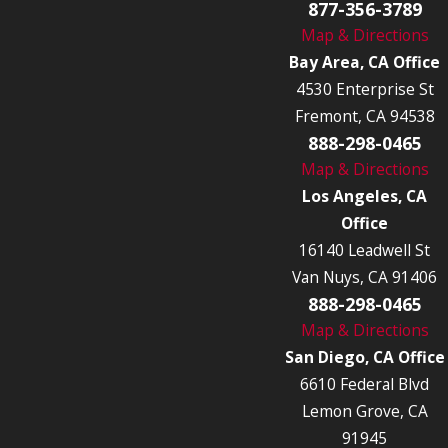
877-356-3789
Map & Directions
Bay Area, CA Office
4530 Enterprise St
Fremont, CA 94538
888-298-0465
Map & Directions
Los Angeles, CA
Office
16140 Leadwell St
Van Nuys, CA 91406
888-298-0465
Map & Directions
San Diego, CA Office
6610 Federal Blvd
Lemon Grove, CA
91945