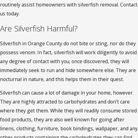
routinely assist homeowners with silverfish removal. Contact
us today.
Are Silverfish Harmful?
Silverfish in Orange County
do not bite or sting, nor do they
possess venom. In fact, silverfish will work diligently to avoid
any degree of contact with you; once discovered, they will
immediately seek to run and hide somewhere else. They are
nocturnal in nature, and this helps them in their quest.
Silverfish can cause a lot of damage in your home, however.
They are highly attracted to carbohydrates and don’t care
where they get them. While they will readily consume stored
food products, they are also well known for going after
linens, clothing, furniture, book bindings, wallpaper, and any
other products containing the carbohydrates they can find.