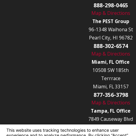
888-298-0465
Map & Directions
The PEST Group
96-1348 Waihona St
Pearl City, HI 96782
888-302-6574
Map & Directions
Miami, FL Office
10508 SW 185th
Terrrace
Miami, FL 33157
877-356-3798
Map & Directions
Tampa, FL Office
7849 Causeway Blvd
Tampa, FL 33619
877-356-3789