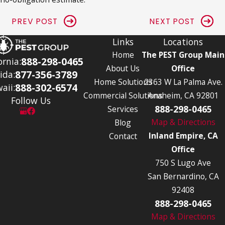
PREV POST
NEXT POST
Links
Locations
Home
The PEST Group Main
888-298-0465
ornia:
About Us
Office
877-356-3789
ida:
Home Solutions
2363 W La Palma Ave.
888-302-6574
aii:
Commercial Solutions
Anaheim, CA 92801
Follow Us
888-298-0465
Services
Map & Directions
Blog
Inland Empire, CA
Contact
Office
750 S Lugo Ave
San Bernardino, CA
92408
888-298-0465
Map & Directions