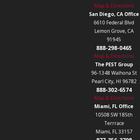
Map & Directions
San Diego, CA Office
6610 Federal Blvd
Lemon Grove, CA
91945
888-298-0465
Map & Directions
The PEST Group
96-1348 Waihona St
Pearl City, HI 96782
888-302-6574
Map & Directions
Miami, FL Office
10508 SW 185th
Terrrace
Miami, FL 33157
877-356-3798