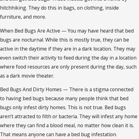
hitchhiking. They do this in bags, on clothing, inside
furniture, and more.
When Bed Bugs Are Active — You may have heard that bed
bugs are nocturnal. While this is mostly true, they can be
active in the daytime if they are in a dark location. They may
even switch their activity to feed during the day in a location
where food resources are only present during the day, such
as a dark movie theater.
Bed Bugs And Dirty Homes — There is a stigma connected
to having bed bugs because many people think that bed
bugs only infest dirty homes. This is not true. Bed bugs
aren’t attracted to filth or bacteria. They will infest any home
where they can find a blood meal, no matter how clean it is.
That means anyone can have a bed bug infestation.