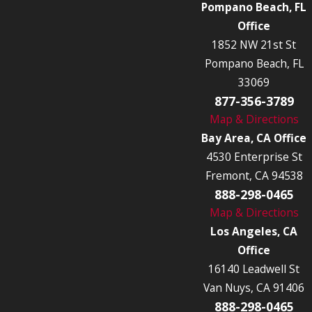
Pompano Beach, FL
Office
1852 NW 21st St
Pompano Beach, FL
33069
877-356-3789
Map & Directions
Bay Area, CA Office
4530 Enterprise St
Fremont, CA 94538
888-298-0465
Map & Directions
Los Angeles, CA
Office
16140 Leadwell St
Van Nuys, CA 91406
888-298-0465