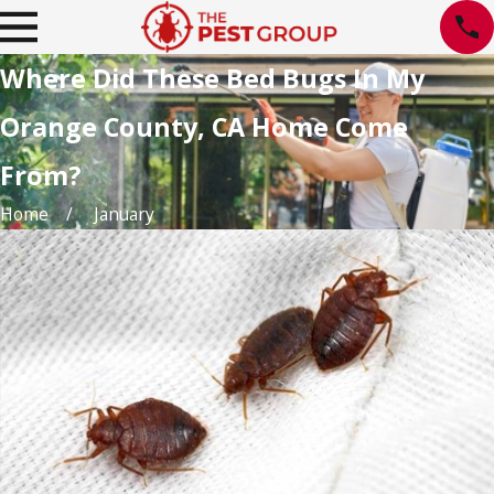
Where Did These Bed Bugs In My
Orange County, CA Home Come
From?
Home
January