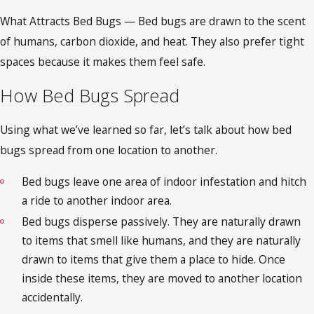
What Attracts Bed Bugs — Bed bugs are drawn to the scent
of humans, carbon dioxide, and heat. They also prefer tight
spaces because it makes them feel safe.
How Bed Bugs Spread
Using what we’ve learned so far, let’s talk about how bed
bugs spread from one location to another.
Bed bugs leave one area of indoor infestation and hitch
a ride to another indoor area.
Bed bugs disperse passively. They are naturally drawn
to items that smell like humans, and they are naturally
drawn to items that give them a place to hide. Once
inside these items, they are moved to another location
accidentally.