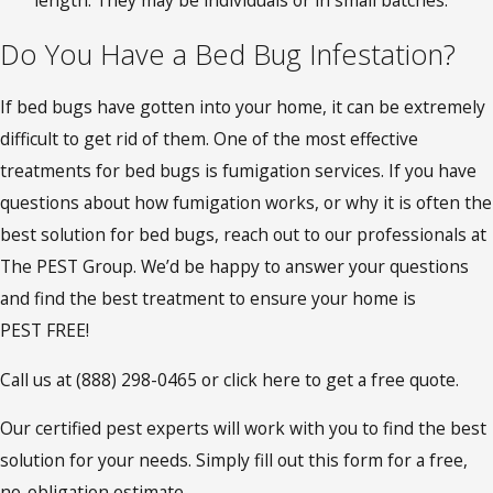
Do You Have a Bed Bug Infestation?
If bed bugs have gotten into your home, it can be extremely
difficult to get rid of them. One of the most effective
treatments for bed bugs is fumigation services. If you have
questions about how fumigation works, or why it is often the
best solution for bed bugs, reach out to our professionals at
The PEST Group. We’d be happy to answer your questions
and find the best treatment to ensure your home is
PEST FREE!
Call us at
(888) 298-0465
or click here to get a free quote.
Our certified pest experts will work with you to find the best
solution for your needs. Simply fill out this form for a free,
no-obligation estimate.