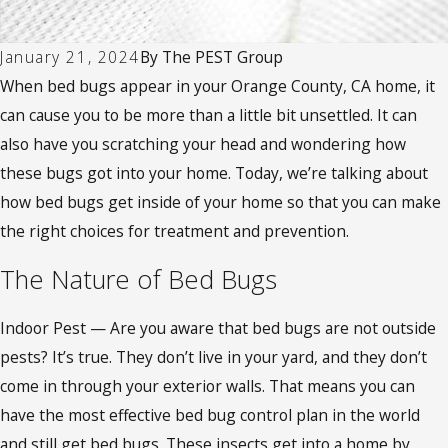
January 21, 2024
By
The PEST Group
When bed bugs appear in your Orange County, CA home, it
can cause you to be more than a little bit unsettled. It can
also have you scratching your head and wondering how
these bugs got into your home. Today, we’re talking about
how bed bugs get inside of your home so that you can make
the right choices for treatment and prevention.
The Nature of Bed Bugs
Indoor Pest — Are you aware that bed bugs are not outside
pests? It’s true. They don’t live in your yard, and they don’t
come in through your exterior walls. That means you can
have the most effective bed bug control plan in the world
and still get bed bugs. These insects get into a home by