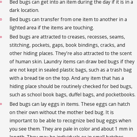
Bed bugs can get into an item during the day if it is in a
dark location.
Bed bugs can transfer from one item to another in a
lighted area if the items are touching.
Bed bugs are attracted to creases, recesses, seams,
stitching, pockets, gaps, book bindings, cracks, and
other hiding places. They’re also attracted to the scent
of human skin. Laundry items can draw bed bugs if they
are not kept in sealed plastic bags, such as a trash bag
with a bread tie on the top. And any item that has a
hiding place should be routinely checked for bed bugs,
such as school book bags, duffel bags, and pocketbooks.
Bed bugs can lay eggs in items. These eggs can hatch
on their own without the mother bed bug. It is
important to be able to recognize bed bug eggs when
you see them. They are pale in color and about 1 mm in
length. They may be individuals or in small batches.