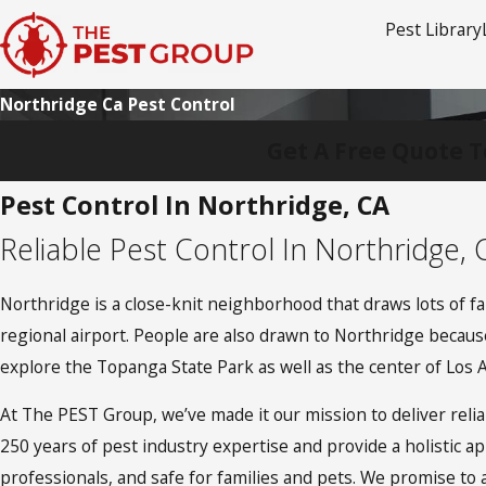
Pest Library
Northridge Ca Pest Control
Get A Free Quote T
Pest Control In Northridge, CA
Reliable Pest Control In Northridge, 
Northridge is a close-knit neighborhood that draws lots of fa
regional airport. People are also drawn to Northridge because
explore the Topanga State Park as well as the center of Los 
At The PEST Group, we’ve made it our mission to deliver rel
250 years of pest industry expertise and provide a holistic a
professionals, and safe for families and pets. We promise to 