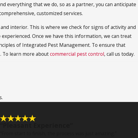
 everything that we do, so as a partner, you can anticipate
 comprehensive, customized services.
and interior. This is where we check for signs of activity and
ve experienced. Once we have this information, we can treat
principles of Integrated Pest Management. To ensure that
s. To learn more about
commercial pest control
, call us today.
riety of sneaky ways, which can make them very difficult to
n issues that comes along with this type of infestation is
s.
gger. This can create space for other pest infestations to
s, furniture, and insulation.
clude salmonellosis, hantavirus, and tularemia. Rodents may
“Pleasant Experience”
 Lyme disease and are known to feed off of family pets. For
“From start to finish, the process was just amazing.”