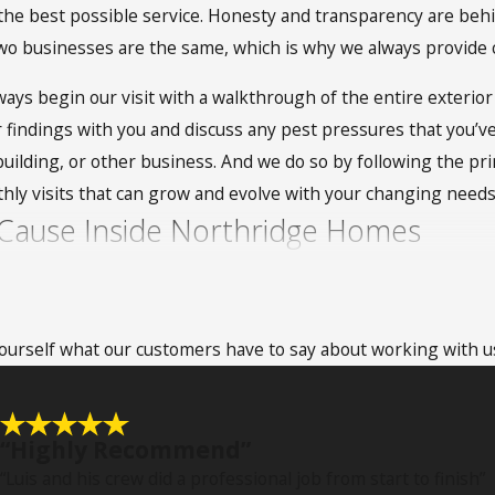
e best possible service. Honesty and transparency are behind
two businesses are the same, which is why we always provide
ays begin our visit with a walkthrough of the entire exterior 
ur findings with you and discuss any pest pressures that you’
e building, or other business. And we do so by following the 
hly visits that can grow and evolve with your changing need
Cause Inside Northridge Homes
 pest problems. They are capable of gaining entrance in a va
n access to the food and shelter that they need. One of the mai
 yourself what our customers have to say about working with u
ings, rodents are also known to gnaw at them to make them bi
ce they’re inside, so expect damage to molding, electrical wire
heir droppings, urine, and saliva. Some of those problems in
“Highly Recommend”
ests are linked with issues such as murine typhus, anemia, and
“Luis and his crew did a professional job from start to finish”