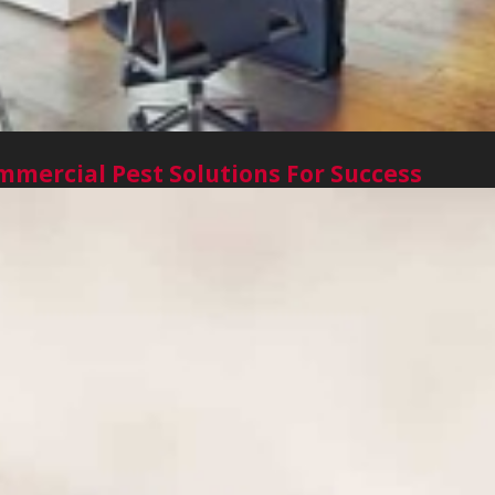
mercial Pest Solutions For Success