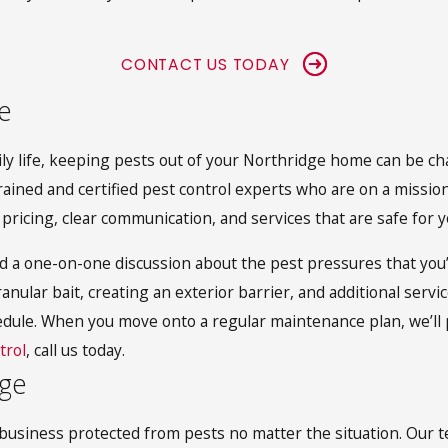
CONTACT US TODAY
e
aily life, keeping pests out of your Northridge home can be c
rained and certified pest control experts who are on a mission
 pricing, clear communication, and services that are safe for 
d a one-on-one discussion about the pest pressures that you
anular bait, creating an exterior barrier, and additional servi
edule. When you move onto a regular maintenance plan, we’ll 
trol
, call us today.
dge
 business protected from pests no matter the situation. Our t