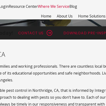
Login
Resource Center
Where We Service
Blog
Home
About Us
Home Solutions
oday!
CONTACT US
DOWNLOAD PRE-INSP
CA
milies and working professionals. There are countless local b
 of its educational opportunities and safe neighborhoods. Livi
Angeles.
iable pest control in Northridge, CA, that is informed by In
pproach to dealing with pests so you don’t have to. Each of ou
always be timely in our responsiveness and transparent with o