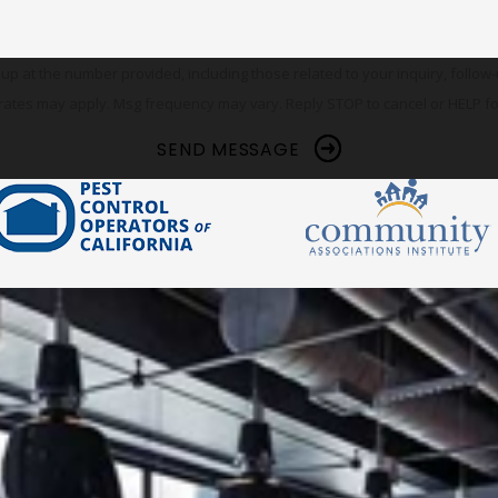
he number provided, including those related to your inquiry, follow-ups, and re
rates may apply. Msg frequency may vary. Reply STOP to cancel or HELP fo
SEND MESSAGE