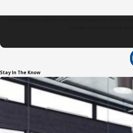
By submitting, you agree to receive text messages from The PEST Group at t
condition of purchase. Msg & data 
Stay In The Know