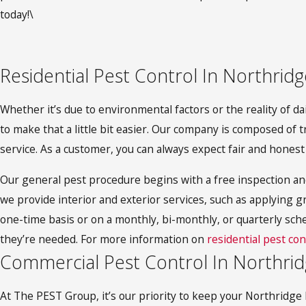
today!\
Residential Pest Control In Northridg
Whether it’s due to environmental factors or the reality of d
to make that a little bit easier. Our company is composed of t
service. As a customer, you can always expect fair and honest
Our general pest procedure begins with a free inspection an
we provide interior and exterior services, such as applying gr
one-time basis or on a monthly, bi-monthly, or quarterly sch
they’re needed. For more information on
residential pest con
Commercial Pest Control In Northri
At The PEST Group, it’s our priority to keep your Northridge