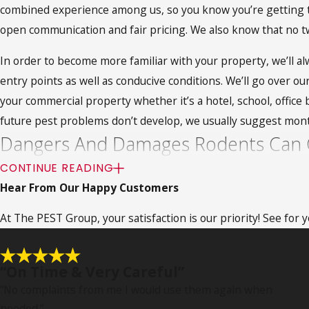
combined experience among us, so you know you’re getting th
open communication and fair pricing. We also know that no 
In order to become more familiar with your property, we’ll alw
entry points as well as conducive conditions. We’ll go over o
your commercial property whether it’s a hotel, school, offic
future pest problems don’t develop, we usually suggest mont
Dangers And Damages Rodents Can 
CONTINUE READING
Rodents cause some of the Northridge area’s most well-hidden
Hear From Our Happy Customers
avoid. Rats and mice will do whatever it takes in order to gai
At The PEST Group, your satisfaction is our priority! See for
property damage. While they can fit through very small open
occur. Additionally, they’ll continue to chew on everything on
Rodents are also capable of spreading health risks through t
“On Time & Very Careful”
also be carrying parasitic pests like fleas and ticks. These p
“No complaints from me I would use them again when
needed.
”