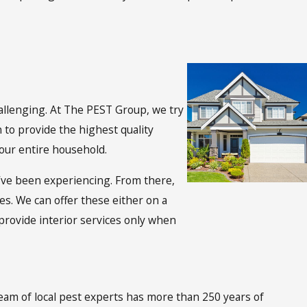
hallenging. At The PEST Group, we try
 to provide the highest quality
your entire household.
’ve been experiencing. From there,
ces. We can offer these either on a
provide interior services only when
eam of local pest experts has more than 250 years of