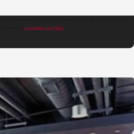
view requests, via automated technology. Consent is not a
r assistance.
Acceptable Use Policy