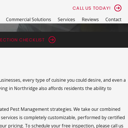
CALL US TODAY!
Commercial Solutions
Services
Reviews
Contact
ECTION CHECKLIST
usinesses, every type of cuisine you could desire, and even a
ng in Northridge also affords residents the ability to
tegrated Pest Management strategies. We take our combined
r services is completely customizable, performed by certified
ur pricing. To schedule your free inspection, please call us