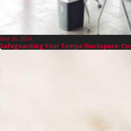
Mar 26, 2024
Safeguarding Your Tampa Workspace: Com