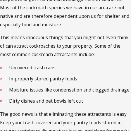
Most of the cockroach species we have in our area are not
native and are therefore dependent upon us for shelter and
especially food and moisture.
This means innocuous things that you might not even think
of can attract cockroaches to your property. Some of the
most common cockroach attractants include:
Uncovered trash cans
Improperly stored pantry foods
Moisture issues like condensation and clogged drainage
Dirty dishes and pet bowls left out
The good news is that eliminating these attractants is easy.
Keep your trash covered and your pantry foods stored in