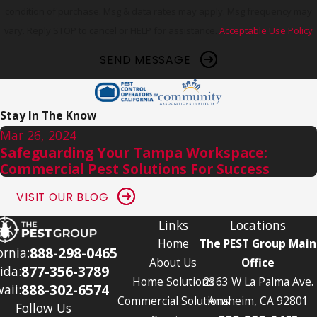
condition of purchase. Msg & data rates may apply. Msg frequency may
vary. Reply STOP to cancel or HELP for assistance.
Acceptable Use Policy
SEND MESSAGE
Stay In The Know
Mar 26, 2024
Safeguarding Your Tampa Workspace:
Commercial Pest Solutions For Success
VISIT OUR BLOG
Links
Locations
Home
The PEST Group Main
888-298-0465
ornia:
About Us
Office
877-356-3789
ida:
Home Solutions
2363 W La Palma Ave.
888-302-6574
aii:
Commercial Solutions
Anaheim, CA 92801
Follow Us