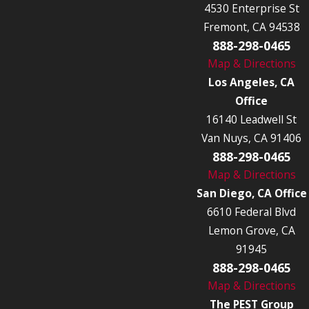
4530 Enterprise St
Fremont, CA 94538
888-298-0465
Map & Directions
Los Angeles, CA
Office
16140 Leadwell St
Van Nuys, CA 91406
888-298-0465
Map & Directions
San Diego, CA Office
6610 Federal Blvd
Lemon Grove, CA
91945
888-298-0465
Map & Directions
The PEST Group