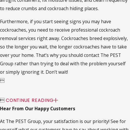
airtight containers, fix moisture issues, and clean frequently
to reduce crumbs and cockroach hiding places.
Furthermore, if you start seeing signs you may have
cockroaches, you need to receive professional cockroach
removal services right away. Cockroaches breed explosively,
so the longer you wait, the longer cockroaches have to take
over your home. That’s why you should contact The PEST
Group rather than trying to deal with the problem yourself
or simply ignoring it. Don’t wait!


CONTINUE READING
Hear From Our Happy Customers
At The PEST Group, your satisfaction is our priority! See for
yourself what our customers have to say about working with