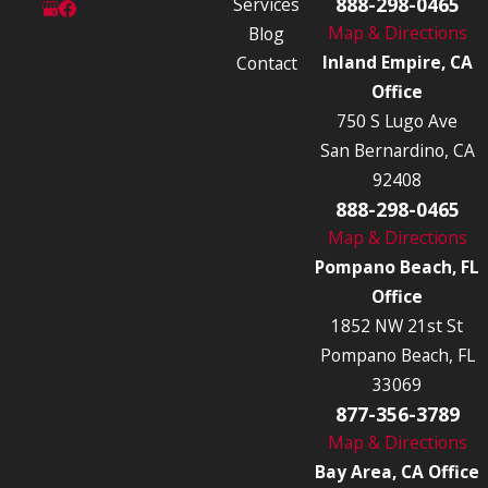
888-298-0465
Services
Map & Directions
Blog
Inland Empire, CA
Contact
Office
750 S Lugo Ave
San Bernardino, CA
92408
888-298-0465
Map & Directions
Pompano Beach, FL
Office
1852 NW 21st St
Pompano Beach, FL
33069
877-356-3789
Map & Directions
Bay Area, CA Office