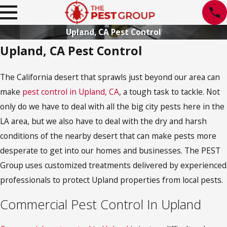
Upland, CA Pest Control
Upland, CA Pest Control
The California desert that sprawls just beyond our area can
make
pest control in Upland, CA
, a tough task to tackle. Not
only do we have to deal with all the big city pests here in the
LA area, but we also have to deal with the dry and harsh
conditions of the nearby desert that can make pests more
desperate to get into our homes and businesses. The PEST
Group uses customized treatments delivered by experienced
professionals to protect Upland properties from local pests.
Commercial Pest Control In Upland