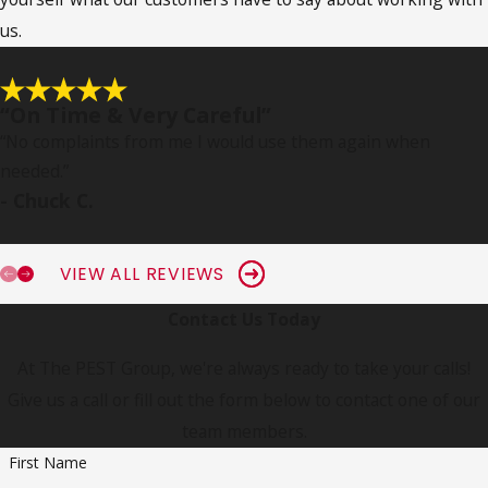
us.
“On Time & Very Careful”
“No complaints from me I would use them again when
needed.
”
- Chuck C.
VIEW ALL REVIEWS
Contact Us Today
At The PEST Group, we're always ready to take your calls!
Give us a call or fill out the form below to contact one of our
team members.
First Name