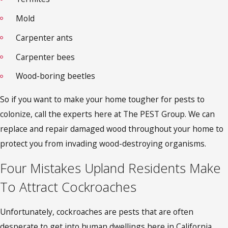
Mold
Carpenter ants
Carpenter bees
Wood-boring beetles
So if you want to make your home tougher for pests to
colonize, call the experts here at The PEST Group. We can
replace and repair damaged wood throughout your home to
protect you from invading wood-destroying organisms.
Four Mistakes Upland Residents Make
To Attract Cockroaches
Unfortunately, cockroaches are pests that are often
desperate to get into human dwellings here in California.