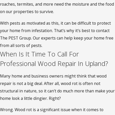
roaches, termites, and more need the moisture and the food
on our properties to survive.
With pests as motivated as this, it can be difficult to protect
your home from infestation. That's why it's best to contact
The PEST Group. Our experts can help keep your home free
from all sorts of pests.
When Is It Time To Call For
Professional Wood Repair In Upland?
Many home and business owners might think that wood
repair is not a big deal. After all, wood rot is often not
structural in nature, so it can't do much more than make your
home look a little dingier. Right?
Wrong. Wood rot is a significant issue when it comes to