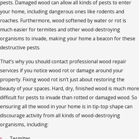
pests. Damaged wood can allow all kinds of pests to enter
your home, including dangerous ones like rodents and
roaches. Furthermore, wood softened by water or rot is
much easier for termites and other wood-destroying
organisms to invade, making your home a beacon for these
destructive pests.
That’s why you should contact professional wood repair
services if you notice wood rot or damage around your
property. Fixing wood rot isn’t just about restoring the
beauty of your spaces. Hard, dry, finished wood is much more
difficult for pests to invade than rotted or damaged wood. So
ensuring all the wood in your home is in tip-top shape can
discourage activity from all kinds of wood-destroying
organisms, including:
Termites