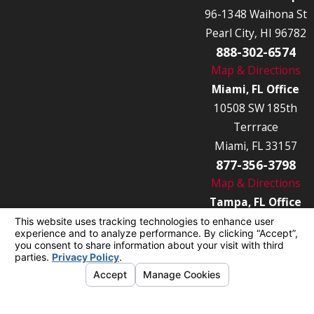
96-1348 Waihona St
Pearl City, HI 96782
888-302-6574
Map & Directions
Miami, FL Office
10508 SW 185th
Terrrace
Miami, FL 33157
877-356-3798
Map & Directions
Tampa, FL Office
7849 Causeway Blvd
Tampa, FL 33619
877-356-3789
Map & Directions
© 2026 All Rights Reserved.
Your Privacy
Choices