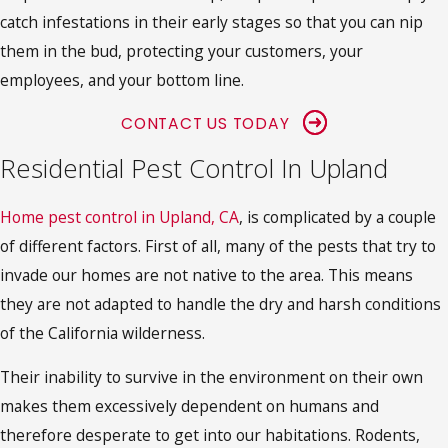
catch infestations in their early stages so that you can nip
them in the bud, protecting your customers, your
employees, and your bottom line.
CONTACT US TODAY
Residential Pest Control In Upland
Home pest control in Upland, CA
, is complicated by a couple
of different factors. First of all, many of the pests that try to
invade our homes are not native to the area. This means
they are not adapted to handle the dry and harsh conditions
of the California wilderness.
Their inability to survive in the environment on their own
makes them excessively dependent on humans and
therefore desperate to get into our habitations. Rodents,