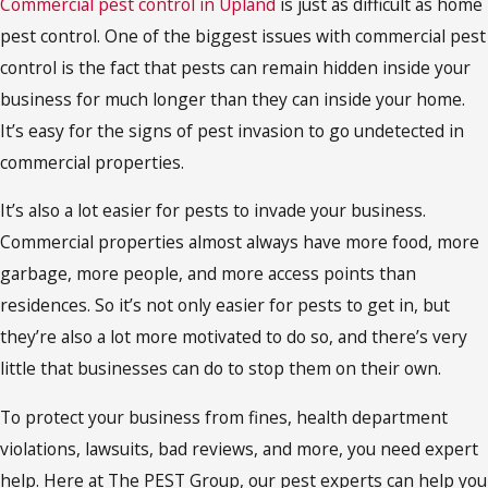
Commercial pest control in Upland
is just as difficult as home
pest control. One of the biggest issues with commercial pest
control is the fact that pests can remain hidden inside your
business for much longer than they can inside your home.
It’s easy for the signs of pest invasion to go undetected in
commercial properties.
It’s also a lot easier for pests to invade your business.
Commercial properties almost always have more food, more
garbage, more people, and more access points than
residences. So it’s not only easier for pests to get in, but
they’re also a lot more motivated to do so, and there’s very
little that businesses can do to stop them on their own.
To protect your business from fines, health department
violations, lawsuits, bad reviews, and more, you need expert
help. Here at The PEST Group, our pest experts can help you