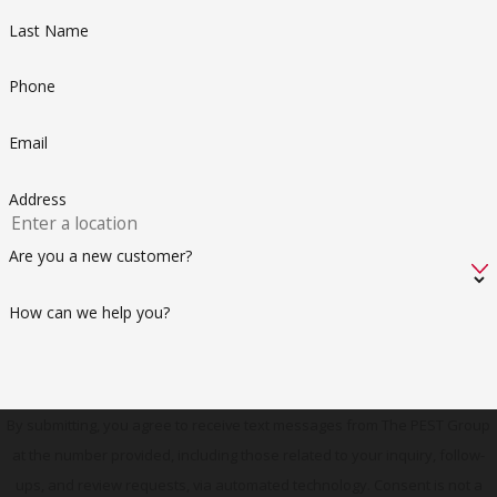
Last Name
Phone
Email
Address
Are you a new customer?
How can we help you?
By submitting, you agree to receive text messages from The PEST Group
at the number provided, including those related to your inquiry, follow-
ups, and review requests, via automated technology. Consent is not a