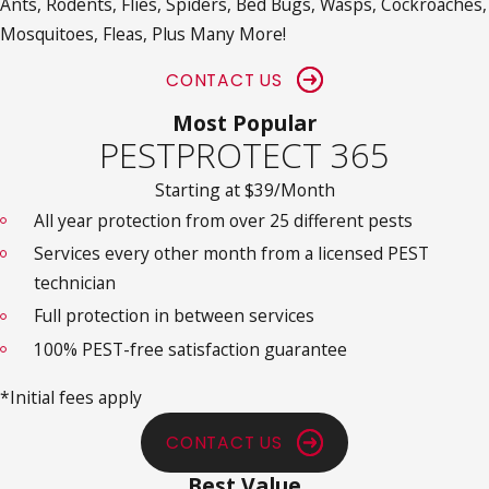
Ants, Rodents, Flies, Spiders, Bed Bugs, Wasps, Cockroaches,
Mosquitoes, Fleas, Plus Many More!
CONTACT US
Most Popular
PESTPROTECT 365
Starting at $39/Month
All year protection from over 25 different pests
Services every other month from a licensed PEST
technician
Full protection in between services
100% PEST-free satisfaction guarantee
*Initial fees apply
CONTACT US
Best Value