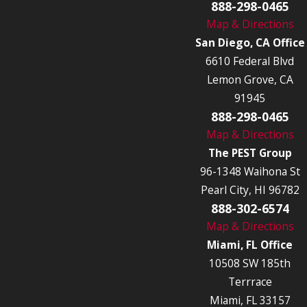
888-298-0465
Map & Directions
San Diego, CA Office
6610 Federal Blvd
Lemon Grove, CA
91945
888-298-0465
Map & Directions
The PEST Group
96-1348 Waihona St
Pearl City, HI 96782
888-302-6574
Map & Directions
Miami, FL Office
10508 SW 185th
Terrrace
Miami, FL 33157