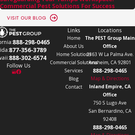
Commercial Pest Solutions For Success
VISIT OUR BLOG
Links
Locations
Home
The PEST Group Main
888-298-0465
ornia:
About Us
Office
877-356-3789
ida:
Home Solutions
2363 W La Palma Ave.
888-302-6574
aii:
Commercial Solutions
Anaheim, CA 92801
Follow Us
888-298-0465
Services
Map & Directions
Blog
Inland Empire, CA
Contact
Office
750 S Lugo Ave
San Bernardino, CA
92408
888-298-0465
Map & Directions