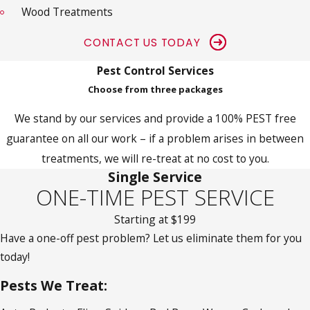
Wood Treatments
CONTACT US TODAY
Pest Control Services
Choose from three packages
We stand by our services and provide a 100% PEST free
guarantee on all our work – if a problem arises in between
treatments, we will re-treat at no cost to you.
Single Service
ONE-TIME PEST SERVICE
Starting at $199
Have a one-off pest problem? Let us eliminate them for you
today!
Pests We Treat: