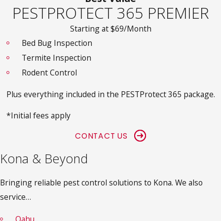
PESTPROTECT 365 PREMIER
Starting at $69/Month
Bed Bug Inspection
Termite Inspection
Rodent Control
Plus everything included in the PESTProtect 365 package.
*Initial fees apply
CONTACT US
Kona & Beyond
Bringing reliable pest control solutions to Kona. We also
service…
Oahu