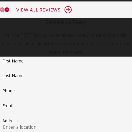
VIEW ALL REVIEWS
Contact Us Today
At The PEST Group, we're always ready to take your calls!
Give us a call or fill out the form below to contact one of our
team members.
First Name
Last Name
Phone
Email
Address