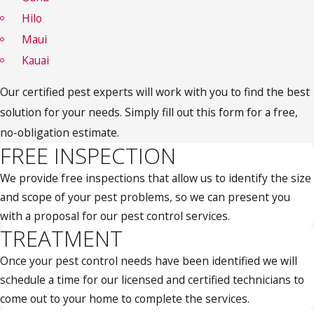
Hilo
Maui
Kauai
Our certified pest experts will work with you to find the best
solution for your needs. Simply fill out this form for a free,
no-obligation estimate.
FREE INSPECTION
We provide free inspections that allow us to identify the size
and scope of your pest problems, so we can present you
with a proposal for our pest control services.
TREATMENT
Once your pest control needs have been identified we will
schedule a time for our licensed and certified technicians to
come out to your home to complete the services.