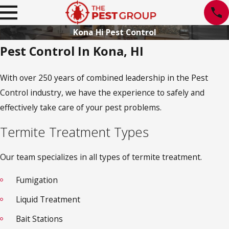
Kona Hi Pest Control
Pest Control In Kona, HI
With over 250 years of combined leadership in the Pest
Control industry, we have the experience to safely and
effectively take care of your pest problems.
Termite Treatment Types
Our team specializes in all types of termite treatment.
Fumigation
Liquid Treatment
Bait Stations