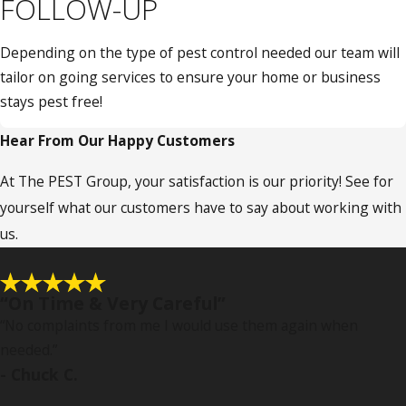
FOLLOW-UP
Depending on the type of pest control needed our team will
tailor on going services to ensure your home or business
stays pest free!
Hear From Our Happy Customers
At The PEST Group, your satisfaction is our priority! See for
yourself what our customers have to say about working with
us.
“On Time & Very Careful”
“No complaints from me I would use them again when
needed.
”
- Chuck C.