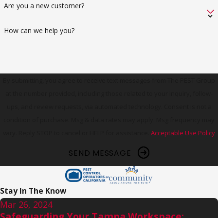
Are you a new customer?
How can we help you?
By submitting, you agree to receive text messages from The PEST Group
at the number provided, including those related to your inquiry, follow-
ups, and review requests, via automated technology. Consent is not a
condition of purchase. Msg & data rates may apply. Msg frequency may
vary. Reply STOP to cancel or HELP for assistance.
Acceptable Use Policy
SEND MESSAGE
Stay In The Know
Mar 26, 2024
Safeguarding Your Tampa Workspace: