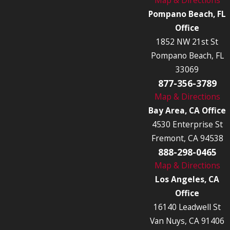
Pompano Beach, FL
Office
1852 NW 21st St
Pompano Beach, FL
33069
877-356-3789
Map & Directions
Bay Area, CA Office
4530 Enterprise St
Fremont, CA 94538
888-298-0465
Map & Directions
Los Angeles, CA
Office
16140 Leadwell St
Van Nuys, CA 91406