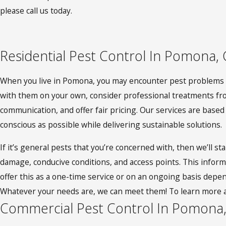
please call us today.
Residential Pest Control In Pomona,
When you live in Pomona, you may encounter pest problems su
with them on your own, consider professional treatments from
communication, and offer fair pricing. Our services are bas
conscious as possible while delivering sustainable solutions.
If it’s general pests that you’re concerned with, then we’ll st
damage, conducive conditions, and access points. This inform
offer this as a one-time service or on an ongoing basis depen
Whatever your needs are, we can meet them! To learn more 
Commercial Pest Control In Pomona