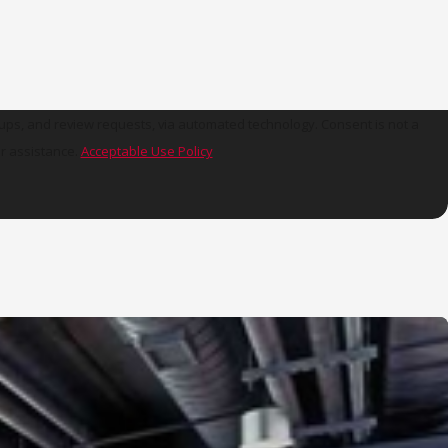
view requests, via automated technology. Consent is not a
r assistance.
Acceptable Use Policy