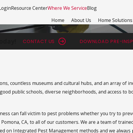
Login
Resource Center
Where We Service
Blog
Home
About Us
Home Solutions
oday!
CONTACT US
DOWNLOAD PRE-INSP
tions, countless museums and cultural hubs, and an array of in
of good public schools, diverse neighborhoods, and access to
ess can fall victim to pest problems whether you try to prev
n Pomona, CA, to all of our customers. We are a team of train
sed on Integrated Pest Management methods and we always pr