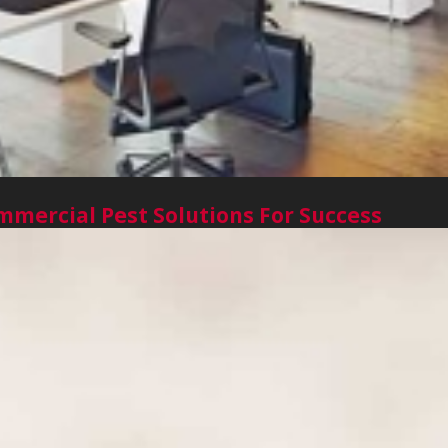
mercial Pest Solutions For Success