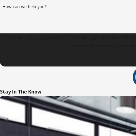
How can we help you?
By submitting, you agree to receive text messages from The PEST Group at t
condition of purchase. Msg & data 
Stay In The Know