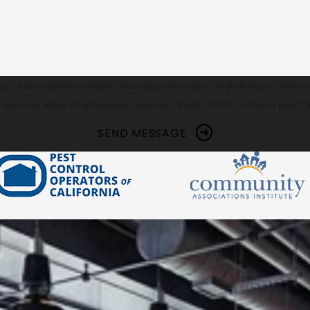
he number provided, including those related to your inquiry, follow-ups, and re
rates may apply. Msg frequency may vary. Reply STOP to cancel or HELP fo
SEND MESSAGE