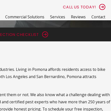
CALL US TODAY!
Commercial Solutions
Services
Reviews
Contact
ECTION CHECKLIST
dustries. Living in Pomona affords residents access to bike
 both Los Angeles and San Bernardino, Pomona attracts
ent them or not. We also know what a challenge dealing with
ed and certified pest experts who have more than 250 years of
ovide honest pricing. To schedule your free inspection,