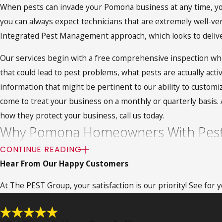
When pests can invade your Pomona business at any time, you
you can always expect technicians that are extremely well-ver
Integrated Pest Management approach, which looks to delive
Our services begin with a free comprehensive inspection wher
that could lead to pest problems, what pests are actually acti
information that might be pertinent to our ability to customiz
come to treat your business on a monthly or quarterly basis
how they protect your business, call us today.
Why Pomona Homeowners With Pest 
CONTINUE READING
Pomona homeowners are big fans of fumigation services and wit
Hear From Our Happy Customers
bugs that may have stemmed from a very stubborn infestation.
At The PEST Group, your satisfaction is our priority! See for
addition to the efficacy of fumigation treatments, homeowners
not required, so the investment of time is minimal. It’s a n
services
, call The PEST Group today.