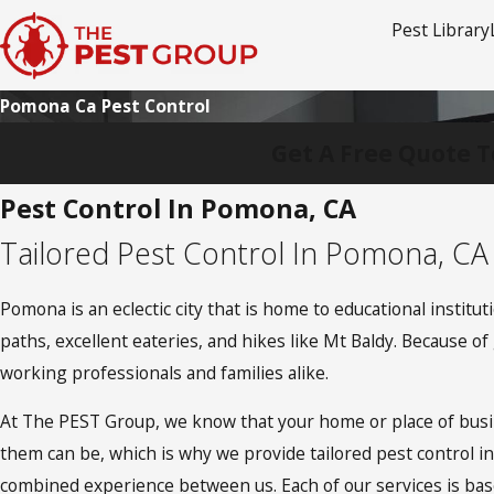
Pest Library
Pomona Ca Pest Control
Get A Free Quote T
Pest Control In Pomona, CA
Tailored Pest Control In Pomona, CA
Pomona is an eclectic city that is home to educational institu
paths, excellent eateries, and hikes like Mt Baldy. Because 
working professionals and families alike.
At The PEST Group, we know that your home or place of busin
them can be, which is why we provide tailored pest control i
combined experience between us. Each of our services is ba