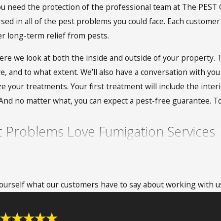
 need the protection of the professional team at The PEST Gr
sed in all of the pest problems you could face. Each customer 
r long-term relief from pests.
e we look at both the inside and outside of your property. T
ve, and to what extent. We’ll also have a conversation with you
e your treatments. Your first treatment will include the interi
. And no matter what, you can expect a pest-free guarantee. 
Problems Love Fumigation Services
h good reason. One of the biggest benefits of this service is
 Because fumigation requires tenting a home, it is able to r
 yourself what our customers have to say about working with u
 prefer this option because it is time-conscious and only requ
o-fuss service that homeowners are not around for and that y