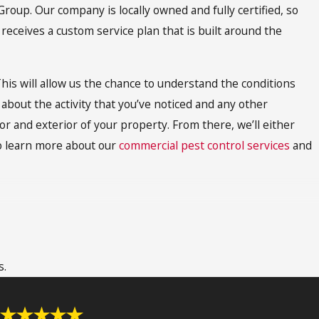
oup. Our company is locally owned and fully certified, so
receives a custom service plan that is built around the
his will allow us the chance to understand the conditions
 about the activity that you’ve noticed and any other
or and exterior of your property. From there, we’ll either
To learn more about our
commercial pest control services
and
 that it is able to completely eliminate all termites or bed
each all of the nooks and crannies where these pests hide. In
s.
ires a few days. After that, additional treatments are often
ields maximum benefits. For more information on
fumigation