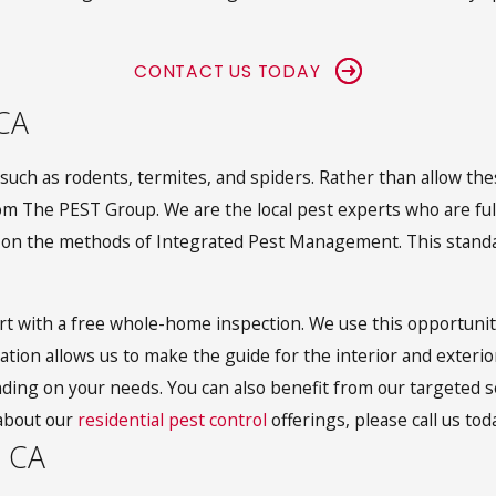
CONTACT US TODAY
 CA
ch as rodents, termites, and spiders. Rather than allow thes
 The PEST Group. We are the local pest experts who are fully 
ed on the methods of Integrated Pest Management. This standa
art with a free whole-home inspection. We use this opportunity 
ation allows us to make the guide for the interior and exteri
ding on your needs. You can also benefit from our targeted se
about our
residential pest control
offerings, please call us tod
, CA