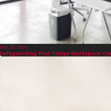
Mar 26, 2024
Safeguarding Your Tampa Workspace: Com