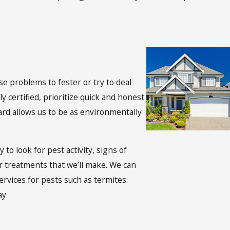
e problems to fester or try to deal
certified, prioritize quick and honest
rd allows us to be as environmentally
to look for pest activity, signs of
or treatments that we’ll make. We can
rvices for pests such as termites.
ay.