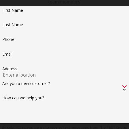
team members.
investment, so you can focus on enjoying life without the
First Name
worry of termites undermining your peace of mind.
Last Name
Phone
Email
Address
Are you a new customer?
How can we help you?
By submitting, you agree to receive text messages from The PEST Group