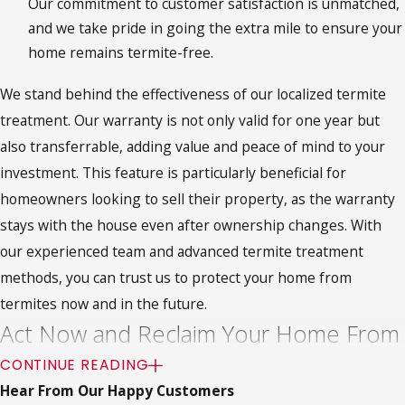
Our commitment to customer satisfaction is unmatched,
and we take pride in going the extra mile to ensure your
home remains termite-free.
We stand behind the effectiveness of our localized termite
treatment. Our warranty is not only valid for one year but
also transferrable, adding value and peace of mind to your
investment. This feature is particularly beneficial for
homeowners looking to sell their property, as the warranty
stays with the house even after ownership changes. With
our experienced team and advanced termite treatment
methods, you can trust us to protect your home from
termites now and in the future.
Act Now and Reclaim Your Home From
Termites
CONTINUE READING
Hear From Our Happy Customers