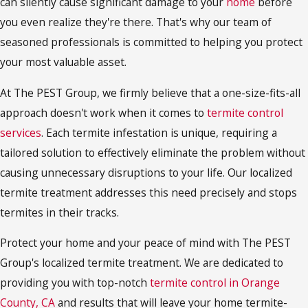
can silently cause significant damage to your
home
before
you even realize they're there. That's why our team of
seasoned professionals is committed to helping you protect
your most valuable asset.
At The PEST Group, we firmly believe that a one-size-fits-all
approach doesn't work when it comes to
termite control
services
. Each termite infestation is unique, requiring a
tailored solution to effectively eliminate the problem without
causing unnecessary disruptions to your life. Our localized
termite treatment addresses this need precisely and stops
termites in their tracks.
Protect your home and your peace of mind with The PEST
Group's localized termite treatment. We are dedicated to
providing you with top-notch
termite control in Orange
County, CA
and results that will leave your home termite-