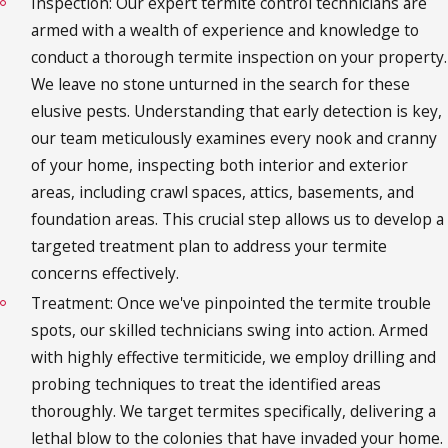
Inspection: Our expert termite control technicians are
armed with a wealth of experience and knowledge to
conduct a thorough termite inspection on your property.
We leave no stone unturned in the search for these
elusive pests. Understanding that early detection is key,
our team meticulously examines every nook and cranny
of your home, inspecting both interior and exterior
areas, including crawl spaces, attics, basements, and
foundation areas. This crucial step allows us to develop a
targeted treatment plan to address your termite
concerns effectively.
Treatment: Once we've pinpointed the termite trouble
spots, our skilled technicians swing into action. Armed
with highly effective termiticide, we employ drilling and
probing techniques to treat the identified areas
thoroughly. We target termites specifically, delivering a
lethal blow to the colonies that have invaded your home.