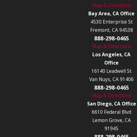
Map & Directions
Bay Area, CA Office
4530 Enterprise St
Fremont, CA 94538
888-298-0465
Map & Directions
Los Angeles, CA
Office
16140 Leadwell St
Van Nuys, CA 91406
888-298-0465
Map & Directions
San Diego, CA Office
6610 Federal Blvd
Lemon Grove, CA
91945
888-298-0465