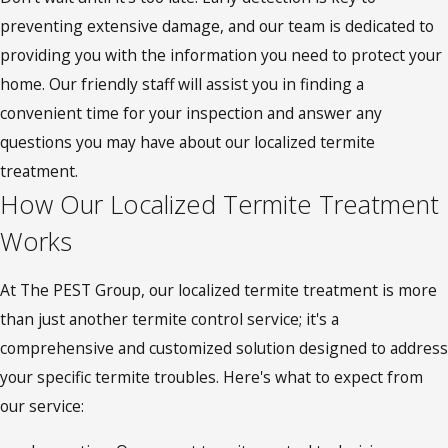
preventing extensive damage, and our team is dedicated to
providing you with the information you need to protect your
home. Our friendly staff will assist you in finding a
convenient time for your inspection and answer any
questions you may have about our localized termite
treatment.
How Our Localized Termite Treatment
Works
At The PEST Group, our localized termite treatment is more
than just another termite control service; it's a
comprehensive and customized solution designed to address
your specific termite troubles. Here's what to expect from
our service: