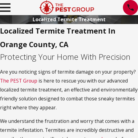
Localized Termite Treatment
Localized Termite Treatment In
Orange County, CA
Protecting Your Home With Precision
Are you noticing signs of termite damage on your property?
The PEST Group
is here to rescue you with our advanced
localized termite treatment, an effective and environmentally
friendly solution designed to combat those sneaky termites
right where they appear.
We understand the frustration and worry that comes with a
termite infestation. Termites are incredibly destructive and