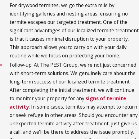
For drywood termites, we go the extra mile by
identifying galleries and nesting areas, ensuring no
termite escapes our targeted treatment. One of the
significant advantages of our localized termite treatment
is that it causes minimal disruption to your property.
This approach allows you to carry on with your daily
routine while we focus on protecting your home.
Follow-up: At The PEST Group, we're not just concerned
with short-term solutions. We genuinely care about the
long-term success of our localized termite treatment.
After completing the initial treatment, we will continue
to monitor your property for any
signs of termite
activity
. In some cases, termites may attempt to return
or seek refuge in other areas. Should you encounter any
unexpected termite activity after treatment, just give us
a call, and we'll be there to address the issue promptly.