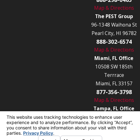
Map & Directions
The PEST Group
96-1348 Waihona St
Pearl City, HI 96782
888-302-6574
Map & Directions
Miami, FL Office
10508 SW 185th
Terrrace
Miami, FL 33157
877-356-3798
Map & Directions
Tampa, FL Office
7849 Causeway Blvd
Tampa, FL 33619
877-356-3789