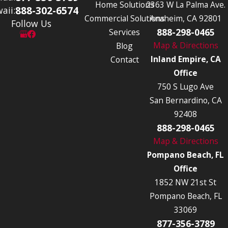
Home Solutions
2363 W La Palma Ave.
888-302-6574
aii:
Commercial Solutions
Anaheim, CA 92801
Follow Us
888-298-0465
Services
Map & Directions
Blog
Inland Empire, CA
Contact
Office
750 S Lugo Ave
San Bernardino, CA
92408
888-298-0465
Map & Directions
Pompano Beach, FL
Office
1852 NW 21st St
Pompano Beach, FL
33069
877-356-3789