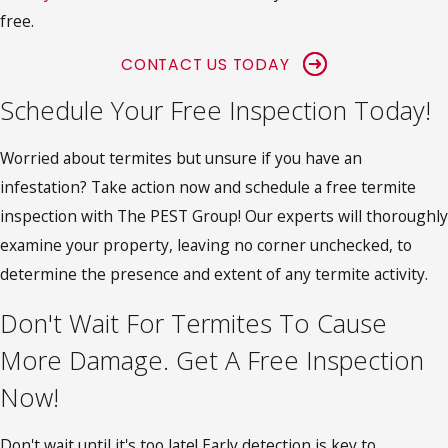
free.
CONTACT US TODAY
Schedule Your Free Inspection Today!
Worried about termites but unsure if you have an
infestation? Take action now and schedule a free termite
inspection with The PEST Group! Our experts will thoroughly
examine your property, leaving no corner unchecked, to
determine the presence and extent of any termite activity.
Don't Wait For Termites To Cause
More Damage. Get A Free Inspection
Now!
Don't wait until it's too late! Early detection is key to