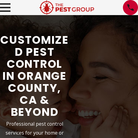
CUSTOMIZE
D PEST
CONTROL
IN ORANGE
COUNTY,
CA &
BEYOND
Professional pest control
services for your home or