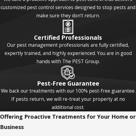
customized pest control services designed to stop pests and
make sure they don’t return.
Certified Professionals
Our pest management professionals are fully certified,
expertly trained, and highly experienced. You are in good
hands with The PEST Group.
Pest-Free Guarantee
We back our treatments with our 100% pest-free guarantee.
If pests return, we will re-treat your property at no
additional cost.
Offering Proactive Treatments for Your Home or
Business