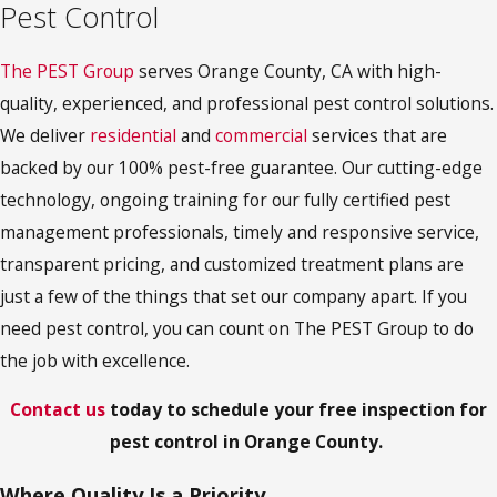
Pest Control
The PEST Group
serves Orange County, CA with high-
quality, experienced, and professional pest control solutions.
We deliver
residential
and
commercial
services that are
backed by our 100% pest-free guarantee. Our cutting-edge
technology, ongoing training for our fully certified pest
management professionals, timely and responsive service,
transparent pricing, and customized treatment plans are
just a few of the things that set our company apart. If you
need pest control, you can count on The PEST Group to do
the job with excellence.
Contact us
today to schedule your free inspection for
pest control in Orange County.
Where Quality Is a Priority