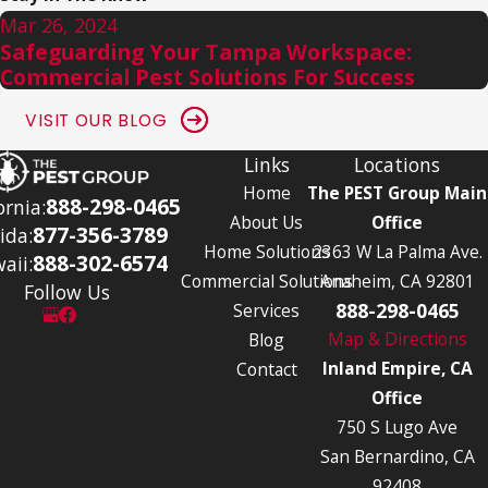
Mar 26, 2024
Safeguarding Your Tampa Workspace:
Commercial Pest Solutions For Success
VISIT OUR BLOG
Links
Locations
Home
The PEST Group Main
888-298-0465
ornia:
About Us
Office
877-356-3789
ida:
Home Solutions
2363 W La Palma Ave.
888-302-6574
aii:
Commercial Solutions
Anaheim, CA 92801
Follow Us
888-298-0465
Services
Map & Directions
Blog
Inland Empire, CA
Contact
Office
750 S Lugo Ave
San Bernardino, CA
92408