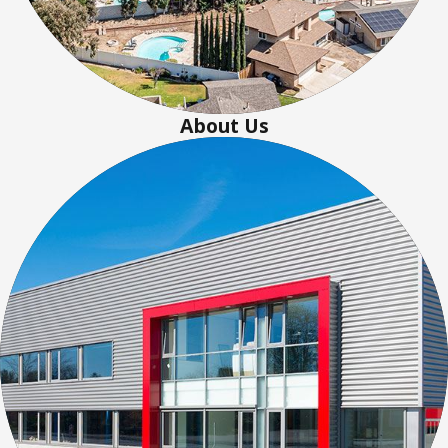
About Us