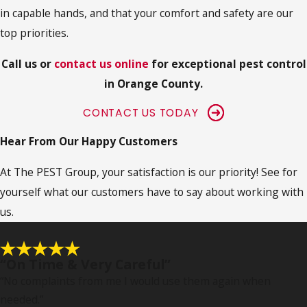
in capable hands, and that your comfort and safety are our
top priorities.
Call us or
contact us online
for exceptional pest control
in Orange County.
CONTACT US TODAY
Hear From Our Happy Customers
At The PEST Group, your satisfaction is our priority! See for
yourself what our customers have to say about working with
us.
“On Time & Very Careful”
“No complaints from me I would use them again when
needed.
”