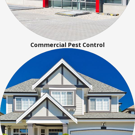
Commercial Pest Control