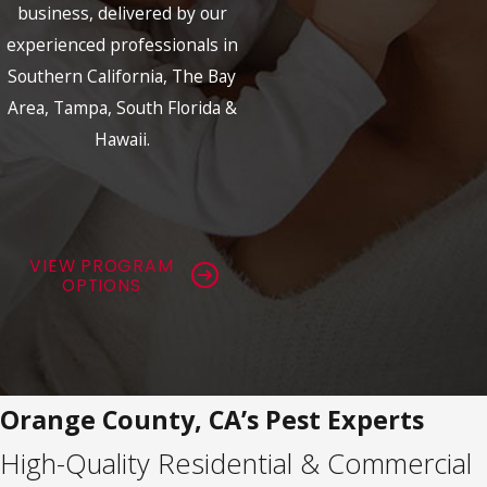
business, delivered by our
experienced professionals in
Southern California, The Bay
Area, Tampa, South Florida &
Hawaii.
VIEW PROGRAM
OPTIONS
Orange County, CA’s Pest Experts
High-Quality Residential & Commercial