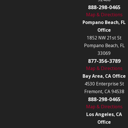
888-298-0465
Map & Directions
Pompano Beach, FL
Office
1852 NW 21st St
Pompano Beach, FL
33069
877-356-3789
Map & Directions
Bay Area, CA Office
4530 Enterprise St
Fremont, CA 94538
888-298-0465
Map & Directions
Los Angeles, CA
Office