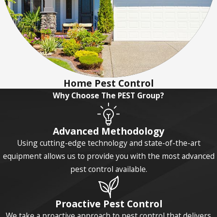
Home Pest Control
Why Choose The PEST Group?
Advanced Methodology
Using cutting-edge technology and state-of-the-art
equipment allows us to provide you with the most advanced
pest control available.
Proactive Pest Control
We take a proactive approach to pest control that delivers