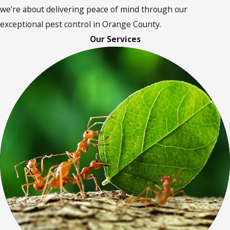
we're about delivering peace of mind through our
exceptional pest control in Orange County.
Our Services