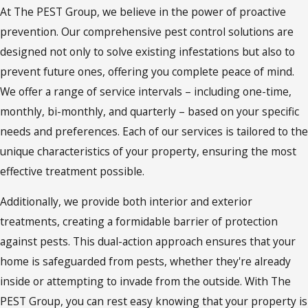
At The PEST Group, we believe in the power of proactive
prevention. Our comprehensive pest control solutions are
designed not only to solve existing infestations but also to
prevent future ones, offering you complete peace of mind.
We offer a range of service intervals – including one-time,
monthly, bi-monthly, and quarterly – based on your specific
needs and preferences. Each of our services is tailored to the
unique characteristics of your property, ensuring the most
effective treatment possible.
Additionally, we provide both interior and exterior
treatments, creating a formidable barrier of protection
against pests. This dual-action approach ensures that your
home is safeguarded from pests, whether they're already
inside or attempting to invade from the outside. With The
PEST Group, you can rest easy knowing that your property is