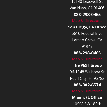
16140 Leadwell St
Van Nuys, CA 91406
888-298-0465
Map & Directions
San Diego, CA Office
6610 Federal Blvd
Lemon Grove, CA
91945
888-298-0465
Map & Directions
The PEST Group
96-1348 Waihona St
Pearl City, HI 96782
888-302-6574
Map & Directions
Miami, FL Office
10508 SW 185th