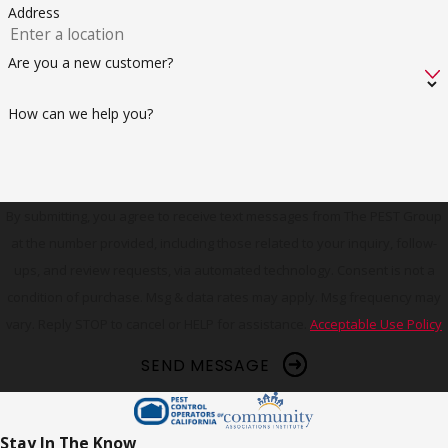
Address
Are you a new customer?
How can we help you?
By submitting, you agree to receive text messages from The PEST Group
at the number provided, including those related to your inquiry, follow-
ups, and review requests, via automated technology. Consent is not a
condition of purchase. Msg & data rates may apply. Msg frequency may
vary. Reply STOP to cancel or HELP for assistance.
Acceptable Use Policy
SEND MESSAGE
Stay In The Know