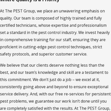
At The PEST Group, we place an unwavering emphasis on
quality. Our team is composed of highly trained and fully
certified technicians, whose expertise and professionalism
set a standard in the pest control industry. We invest heavily
in comprehensive training for our staff, ensuring they are
proficient in cutting-edge pest control techniques, strict
safety protocols, and superior customer service.
We believe that our clients deserve nothing less than the
best, and our team's knowledge and skill are a testament to
this commitment. We don't just do a job – we excel at it,
consistently going above and beyond to ensure exceptional
service delivery. And, with our free re-services for persistent
pest problems, we guarantee our work isn't done until you
are completely satisfied with the results. At The PEST Group,