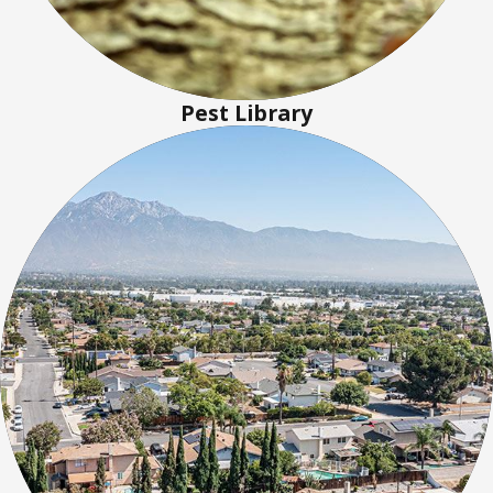
Pest Library