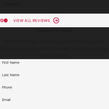
- Chuck C.
VIEW ALL REVIEWS
Contact Us Today
At The PEST Group, we're always ready to take your calls!
Give us a call or fill out the form below to contact one of our
team members.
First Name
Last Name
Phone
Email