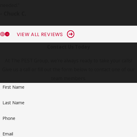
needed.
”
- Chuck C.
VIEW ALL REVIEWS
Contact Us Today
At The PEST Group, we're always ready to take your calls!
Give us a call or fill out the form below to contact one of our
team members.
First Name
Last Name
Phone
Email