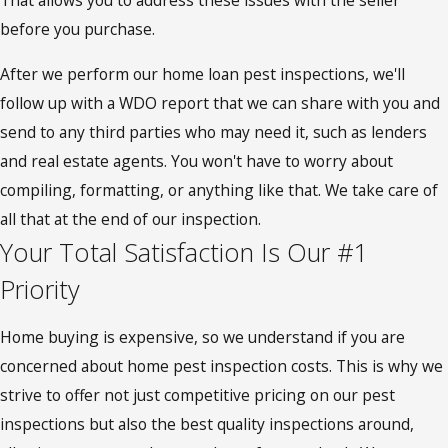
That allows you to address these issues with the seller
before you purchase.
After we perform our home loan pest inspections, we'll
follow up with a WDO report that we can share with you and
send to any third parties who may need it, such as lenders
and real estate agents. You won't have to worry about
compiling, formatting, or anything like that. We take care of
all that at the end of our inspection.
Your Total Satisfaction Is Our #1
Priority
Home buying is expensive, so we understand if you are
concerned about home pest inspection costs. This is why we
strive to offer not just competitive pricing on our pest
inspections but also the best quality inspections around,