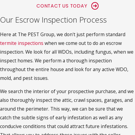
CONTACT US TODAY
Our Escrow Inspection Process
Here at The PEST Group, we don't just perform standard
termite inspections
when we come out to do an escrow
inspection. We look for all WDOs, including fungus, when we
inspect homes. We perform a thorough inspection
throughout the entire house and look for any active WDO,
mold, and pest issues.
We search the interior of your prospective purchase, and we
also thoroughly inspect the attic, crawl spaces, garages, and
around the perimeter. This way, we can be sure that we
catch the subtle signs of early infestation as well as any
conducive conditions that could attract future infestations.