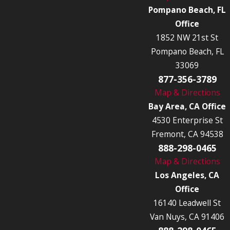
Pompano Beach, FL
Office
1852 NW 21st St
Pompano Beach, FL
33069
877-356-3789
Map & Directions
Bay Area, CA Office
4530 Enterprise St
Fremont, CA 94538
888-298-0465
Map & Directions
Los Angeles, CA
Office
16140 Leadwell St
Van Nuys, CA 91406