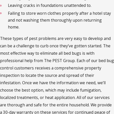
Leaving cracks in foundations unattended to.
Failing to store worn clothes properly after a hotel stay
and not washing them thoroughly upon returning
home.
These types of pest problems are very easy to develop and
can be a challenge to curb once they’ve gotten started. The
most effective way to eliminate all bed bugs is with
professional help from The PEST Group. Each of our bed bug
control customers receives a comprehensive property
inspection to locate the source and spread of their
infestation. Once we have the information we need, we’ll
choose the best option, which may include fumigation,
localized treatments, or heat application. All of our services
are thorough and safe for the entire household. We provide
a 30-day warranty on these services for continued peace of