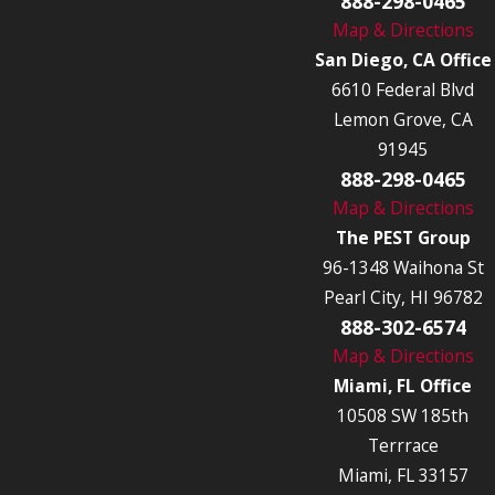
888-298-0465
Map & Directions
San Diego, CA Office
6610 Federal Blvd
Lemon Grove, CA
91945
888-298-0465
Map & Directions
The PEST Group
96-1348 Waihona St
Pearl City, HI 96782
888-302-6574
Map & Directions
Miami, FL Office
10508 SW 185th
Terrrace
Miami, FL 33157