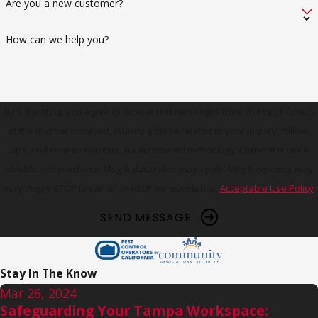
Are you a new customer?
How can we help you?
By submitting, you agree to receive text messages from The PEST Group
at the number provided, including those related to your inquiry, follow-
ups, and review requests, via automated technology. Consent is not a
condition of purchase. Msg & data rates may apply. Msg frequency may
vary. Reply STOP to cancel or HELP for assistance.
Acceptable Use Policy
SEND MESSAGE
Stay In The Know
Mar 26, 2024
Safeguarding Your Tampa Workspace: