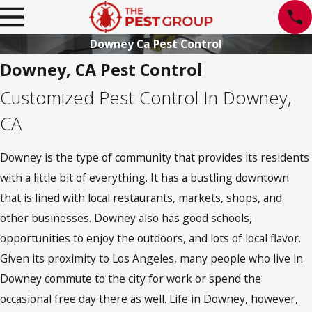
Downey Ca Pest Control
Downey, CA Pest Control
Customized Pest Control In Downey,
CA
Downey is the type of community that provides its residents
with a little bit of everything. It has a bustling downtown
that is lined with local restaurants, markets, shops, and
other businesses. Downey also has good schools,
opportunities to enjoy the outdoors, and lots of local flavor.
Given its proximity to Los Angeles, many people who live in
Downey commute to the city for work or spend the
occasional free day there as well. Life in Downey, however,