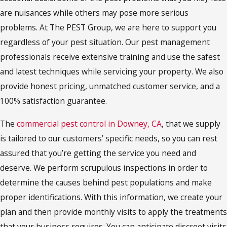
are nuisances while others may pose more serious
problems. At The PEST Group, we are here to support you
regardless of your pest situation. Our pest management
professionals receive extensive training and use the safest
and latest techniques while servicing your property. We also
provide honest pricing, unmatched customer service, and a
100% satisfaction guarantee.
The
commercial pest control in Downey, CA
, that we supply
is tailored to our customers’ specific needs, so you can rest
assured that you’re getting the service you need and
deserve. We perform scrupulous inspections in order to
determine the causes behind pest populations and make
proper identifications. With this information, we create your
plan and then provide monthly visits to apply the treatments
that your business requires. You can anticipate discreet visits