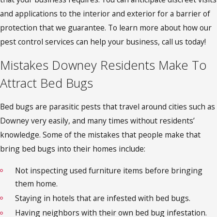
and applications to the interior and exterior for a barrier of
protection that we guarantee. To learn more about how our
pest control services can help your business, call us today!
Mistakes Downey Residents Make To
Attract Bed Bugs
Bed bugs are parasitic pests that travel around cities such as
Downey very easily, and many times without residents’
knowledge. Some of the mistakes that people make that
bring bed bugs into their homes include:
Not inspecting used furniture items before bringing
them home.
Staying in hotels that are infested with bed bugs.
Having neighbors with their own bed bug infestation.