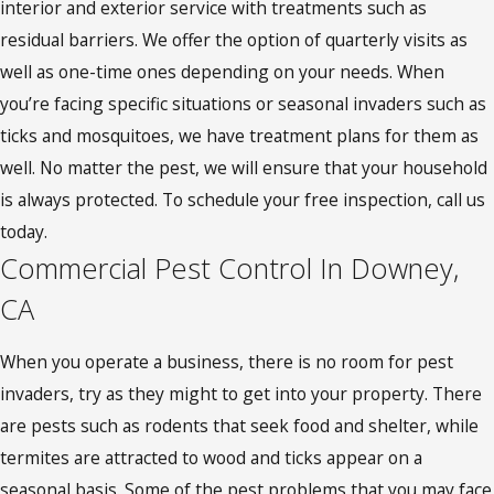
interior and exterior service with treatments such as
residual barriers. We offer the option of quarterly visits as
well as one-time ones depending on your needs. When
you’re facing specific situations or seasonal invaders such as
ticks and mosquitoes, we have treatment plans for them as
well. No matter the pest, we will ensure that your household
is always protected. To schedule your free inspection, call us
today.
Commercial Pest Control In Downey,
CA
When you operate a business, there is no room for pest
invaders, try as they might to get into your property. There
are pests such as rodents that seek food and shelter, while
termites are attracted to wood and ticks appear on a
seasonal basis. Some of the pest problems that you may face