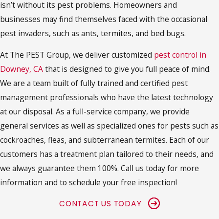
isn’t without its pest problems. Homeowners and
businesses may find themselves faced with the occasional
pest invaders, such as ants, termites, and bed bugs.
At The PEST Group, we deliver customized
pest control in
Downey, CA
that is designed to give you full peace of mind.
We are a team built of fully trained and certified pest
management professionals who have the latest technology
at our disposal. As a full-service company, we provide
general services as well as specialized ones for pests such as
cockroaches, fleas, and subterranean termites. Each of our
customers has a treatment plan tailored to their needs, and
we always guarantee them 100%. Call us today for more
information and to schedule your free inspection!
CONTACT US TODAY