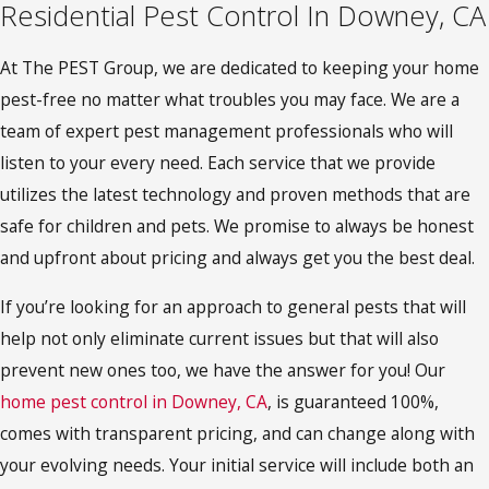
Residential Pest Control In Downey, CA
At The PEST Group, we are dedicated to keeping your home
pest-free no matter what troubles you may face. We are a
team of expert pest management professionals who will
listen to your every need. Each service that we provide
utilizes the latest technology and proven methods that are
safe for children and pets. We promise to always be honest
and upfront about pricing and always get you the best deal.
If you’re looking for an approach to general pests that will
help not only eliminate current issues but that will also
prevent new ones too, we have the answer for you! Our
home pest control in Downey, CA
, is guaranteed 100%,
comes with transparent pricing, and can change along with
your evolving needs. Your initial service will include both an