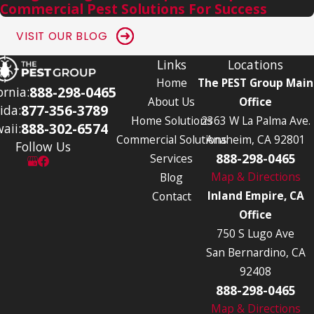
Commercial Pest Solutions For Success
VISIT OUR BLOG
Links
Locations
Home
The PEST Group Main
888-298-0465
ornia:
About Us
Office
877-356-3789
ida:
Home Solutions
2363 W La Palma Ave.
888-302-6574
aii:
Commercial Solutions
Anaheim, CA 92801
Follow Us
888-298-0465
Services
Map & Directions
Blog
Inland Empire, CA
Contact
Office
750 S Lugo Ave
San Bernardino, CA
92408
888-298-0465
Map & Directions