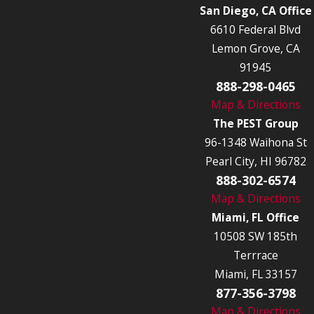
San Diego, CA Office
6610 Federal Blvd
Lemon Grove, CA
91945
888-298-0465
Map & Directions
The PEST Group
96-1348 Waihona St
Pearl City, HI 96782
888-302-6574
Map & Directions
Miami, FL Office
10508 SW 185th
Terrrace
Miami, FL 33157
877-356-3798
Map & Directions