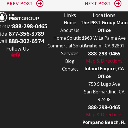
PREV POST
NEXT POST
Links
Locations
Home
The PEST Group Main
888-298-0465
ornia:
About Us
Office
877-356-3789
ida:
Home Solutions
2363 W La Palma Ave.
888-302-6574
aii:
Commercial Solutions
Anaheim, CA 92801
Follow Us
888-298-0465
Services
Map & Directions
Blog
Inland Empire, CA
Contact
Office
750 S Lugo Ave
San Bernardino, CA
92408
888-298-0465
Map & Directions
Pompano Beach, FL