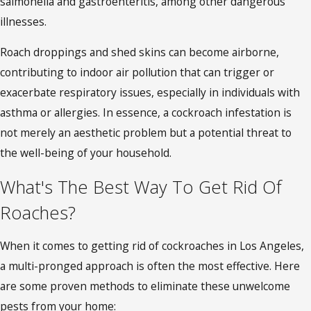
salmonella and gastroenteritis, among other dangerous
illnesses.
Roach droppings and shed skins can become airborne,
contributing to indoor air pollution that can trigger or
exacerbate respiratory issues, especially in individuals with
asthma or allergies. In essence, a cockroach infestation is
not merely an aesthetic problem but a potential threat to
the well-being of your household.
What's The Best Way To Get Rid Of
Roaches?
When it comes to getting rid of
cockroaches in Los Angeles
,
a multi-pronged approach is often the most effective. Here
are some proven methods to eliminate these unwelcome
pests from your home: