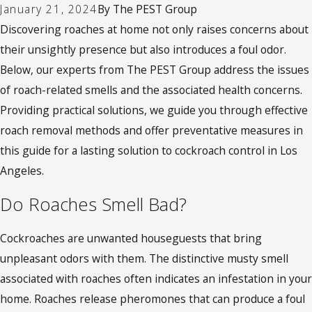
January 21, 2024
By
The PEST Group
Discovering roaches at home not only raises concerns about
their unsightly presence but also introduces a foul odor.
Below, our experts from The PEST Group address the issues
of roach-related smells and the associated health concerns.
Providing practical solutions, we guide you through effective
roach removal methods and offer preventative measures in
this guide for a lasting solution to cockroach control in Los
Angeles
.
Do Roaches Smell Bad?
Cockroaches are unwanted houseguests that bring
unpleasant odors with them. The distinctive musty smell
associated with roaches often indicates an infestation in your
home. Roaches release pheromones that can produce a foul