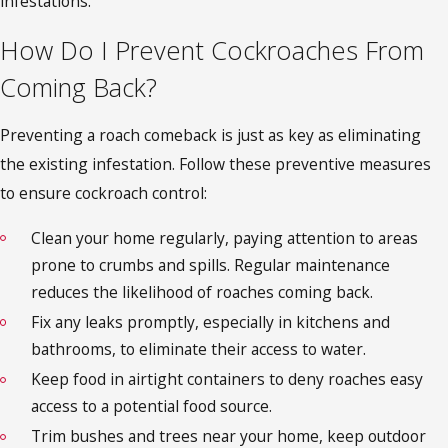
infestations.
How Do I Prevent Cockroaches From
Coming Back?
Preventing a roach comeback is just as key as eliminating
the existing infestation. Follow these preventive measures
to ensure
cockroach control
:
Clean your home regularly, paying attention to areas
prone to crumbs and spills. Regular maintenance
reduces the likelihood of roaches coming back.
Fix any leaks promptly, especially in kitchens and
bathrooms, to eliminate their access to water.
Keep food in airtight containers to deny roaches easy
access to a potential food source.
Trim bushes and trees near your home, keep outdoor