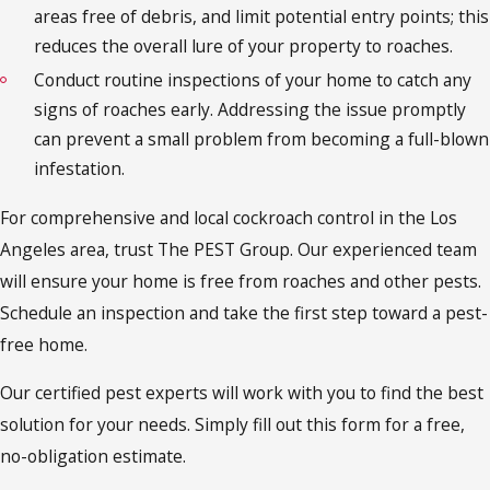
areas free of debris, and limit potential entry points; this
reduces the overall lure of your property to roaches.
Conduct routine inspections of your home to catch any
signs of roaches early. Addressing the issue promptly
can prevent a small problem from becoming a full-blown
infestation.
For comprehensive and local cockroach control in the Los
Angeles area, trust The PEST Group. Our experienced team
will ensure your home is free from roaches and other pests.
Schedule an inspection and take the first step toward a pest-
free home.
Our certified pest experts will work with you to find the best
solution for your needs. Simply fill out this form for a free,
no-obligation estimate.