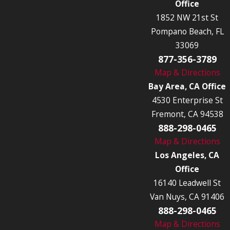
Office
1852 NW 21st St
Pompano Beach, FL
33069
877-356-3789
Map & Directions
Bay Area, CA Office
4530 Enterprise St
Fremont, CA 94538
888-298-0465
Map & Directions
Los Angeles, CA
Office
16140 Leadwell St
Van Nuys, CA 91406
888-298-0465
Map & Directions