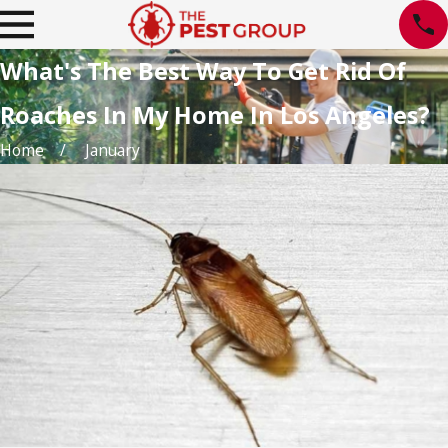
What's The Best Way To Get Rid Of
Roaches In My Home In Los Angeles?
Home
January