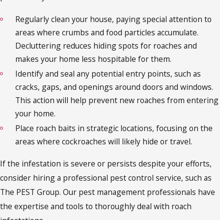
Regularly clean your house, paying special attention to
areas where crumbs and food particles accumulate.
Decluttering reduces hiding spots for roaches and
makes your home less hospitable for them.
Identify and seal any potential entry points, such as
cracks, gaps, and openings around doors and windows.
This action will help prevent new roaches from entering
your home.
Place roach baits in strategic locations, focusing on the
areas where cockroaches will likely hide or travel.
If the infestation is severe or persists despite your efforts,
consider hiring a professional pest control service, such as
The PEST Group. Our pest management professionals have
the expertise and tools to thoroughly deal with roach