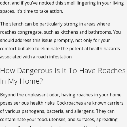
odor, and if you've noticed this smell lingering in your living
spaces, it's time to take action.
The stench can be particularly strong in areas where
roaches congregate, such as kitchens and bathrooms. You
should address this issue promptly, not only for your
comfort but also to eliminate the potential health hazards
associated with a roach infestation.
How Dangerous Is It To Have Roaches
In My Home?
Beyond the unpleasant odor, having roaches in your home
poses serious health risks. Cockroaches are known carriers
of various pathogens, bacteria, and allergens. They can
contaminate your food, utensils, and surfaces, spreading