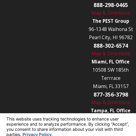
888-298-0465
Map & Directions
The PEST Group
96-1348 Waihona St
Pearl City, HI 96782
888-302-6574
Map & Directions
Miami, FL Office
10508 SW 185th
Terrrace
Miami, FL 33157
877-356-3798
Map & Directions
Tampa, FL Office
7849 Causeway Blvd
Tampa, FL 33619
877-356-3789