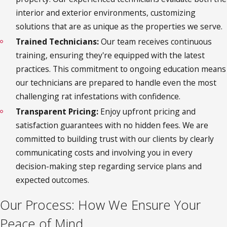
interior and exterior environments, customizing
solutions that are as unique as the properties we serve.
Trained Technicians:
Our team receives continuous
training, ensuring they're equipped with the latest
practices. This commitment to ongoing education means
our technicians are prepared to handle even the most
challenging rat infestations with confidence.
Transparent Pricing:
Enjoy upfront pricing and
satisfaction guarantees with no hidden fees. We are
committed to building trust with our clients by clearly
communicating costs and involving you in every
decision-making step regarding service plans and
expected outcomes.
Our Process: How We Ensure Your
Peace of Mind