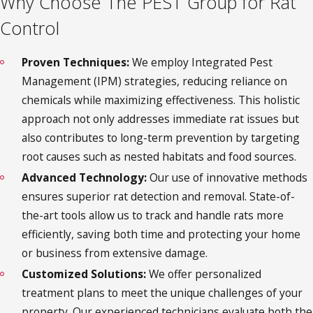
Why Choose The PEST Group for Rat
Control
Proven Techniques:
We employ Integrated Pest
Management (IPM) strategies, reducing reliance on
chemicals while maximizing effectiveness. This holistic
approach not only addresses immediate rat issues but
also contributes to long-term prevention by targeting
root causes such as nested habitats and food sources.
Advanced Technology:
Our use of innovative methods
ensures superior rat detection and removal. State-of-
the-art tools allow us to track and handle rats more
efficiently, saving both time and protecting your home
or business from extensive damage.
Customized Solutions:
We offer personalized
treatment plans to meet the unique challenges of your
property. Our experienced technicians evaluate both the