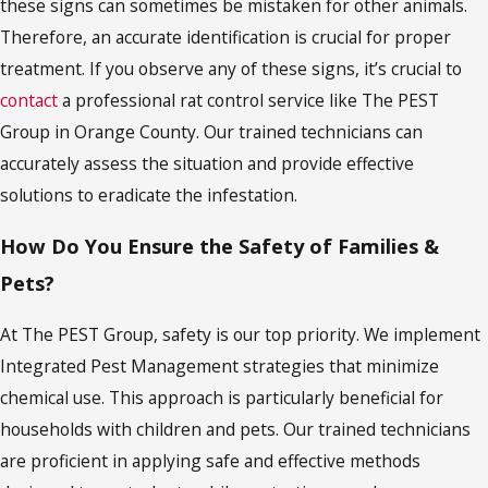
these signs can sometimes be mistaken for other animals.
Therefore, an accurate identification is crucial for proper
treatment. If you observe any of these signs, it’s crucial to
contact
a professional rat control service like The PEST
Group in Orange County. Our trained technicians can
accurately assess the situation and provide effective
solutions to eradicate the infestation.
How Do You Ensure the Safety of Families &
Pets?
At The PEST Group, safety is our top priority. We implement
Integrated Pest Management strategies that minimize
chemical use. This approach is particularly beneficial for
households with children and pets. Our trained technicians
are proficient in applying safe and effective methods