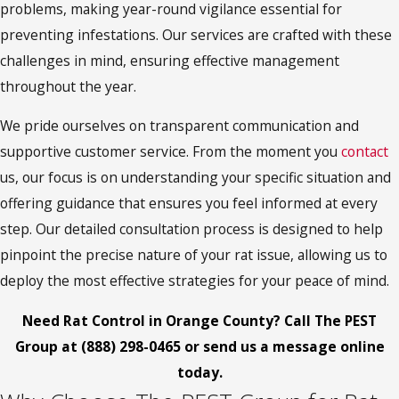
problems, making year-round vigilance essential for
preventing infestations. Our services are crafted with these
challenges in mind, ensuring effective management
throughout the year.
We pride ourselves on transparent communication and
supportive customer service. From the moment you
contact
us, our focus is on understanding your specific situation and
offering guidance that ensures you feel informed at every
step. Our detailed consultation process is designed to help
pinpoint the precise nature of your rat issue, allowing us to
deploy the most effective strategies for your peace of mind.
Need Rat Control in Orange County? Call The PEST
Group at
(888) 298-0465
or
send us a message online
today.