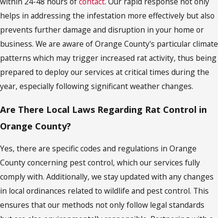
within 24-48 hours of
contact
. Our rapid response not only
helps in addressing the infestation more effectively but also
prevents further damage and disruption in your home or
business. We are aware of Orange County's particular climate
patterns which may trigger increased rat activity, thus being
prepared to deploy our services at critical times during the
year, especially following significant weather changes.
Are There Local Laws Regarding Rat Control in
Orange County?
Yes, there are specific codes and regulations in Orange
County concerning pest control, which our services fully
comply with. Additionally, we stay updated with any changes
in local ordinances related to wildlife and pest control. This
ensures that our methods not only follow legal standards