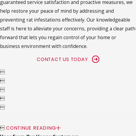
guaranteed service satisfaction and proactive measures, we
help restore your peace of mind by addressing and
preventing rat infestations effectively. Our knowledgeable
staff is here to alleviate your concerns, providing a clear path
forward that lets you regain control of your home or
business environment with confidence.
CONTACT US TODAY






CONTINUE READING