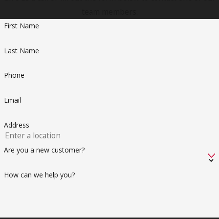
team members.
First Name
Last Name
Phone
Email
Address
Are you a new customer?
How can we help you?