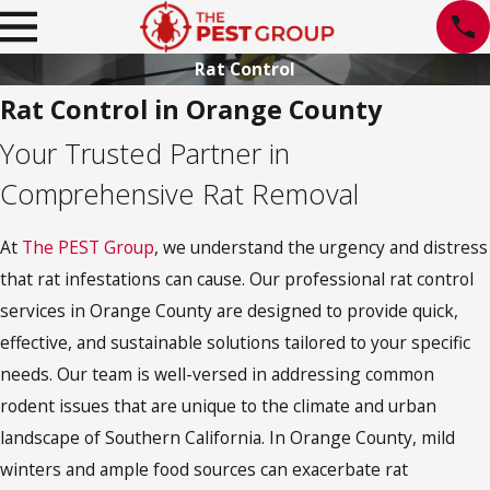
Rat Control
Rat Control in Orange County
Your Trusted Partner in
Comprehensive Rat Removal
At
The PEST Group
, we understand the urgency and distress
that rat infestations can cause. Our professional rat control
services in Orange County are designed to provide quick,
effective, and sustainable solutions tailored to your specific
needs. Our team is well-versed in addressing common
rodent issues that are unique to the climate and urban
landscape of Southern California. In Orange County, mild
winters and ample food sources can exacerbate rat