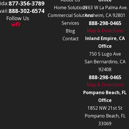
877-356-3789
ida:
Home Solutions
2363 W La Palma Ave.
888-302-6574
aii:
Commercial Solutions
Anaheim, CA 92801
Follow Us
888-298-0465
Services
Map & Directions
Blog
Inland Empire, CA
Contact
Office
750 S Lugo Ave
San Bernardino, CA
92408
888-298-0465
Map & Directions
Pompano Beach, FL
Office
1852 NW 21st St
Pompano Beach, FL
33069