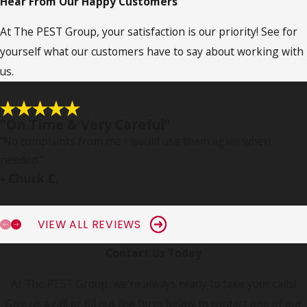
Hear From Our Happy Customers
At The PEST Group, your satisfaction is our priority! See for
yourself what our customers have to say about working with
us.
“On Time & Very Careful”
“No complaints from me I would use them again when
needed.
”
- Chuck C.
VIEW ALL REVIEWS
Contact Us Today
At The PEST Group, we're always ready to take your calls!
Give us a call or fill out the form below to contact one of our