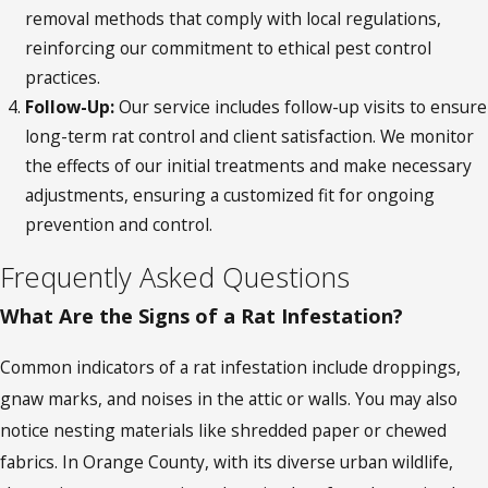
removal methods that comply with local regulations,
reinforcing our commitment to ethical pest control
practices.
Follow-Up:
Our service includes follow-up visits to ensure
long-term rat control and client satisfaction. We monitor
the effects of our initial treatments and make necessary
adjustments, ensuring a customized fit for ongoing
prevention and control.
Frequently Asked Questions
What Are the Signs of a Rat Infestation?
Common indicators of a rat infestation include droppings,
gnaw marks, and noises in the attic or walls. You may also
notice nesting materials like shredded paper or chewed
fabrics. In Orange County, with its diverse urban wildlife,