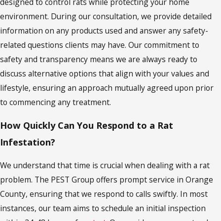
designed to control rats while protecting your home
environment. During our consultation, we provide detailed
information on any products used and answer any safety-
related questions clients may have. Our commitment to
safety and transparency means we are always ready to
discuss alternative options that align with your values and
lifestyle, ensuring an approach mutually agreed upon prior
to commencing any treatment.
How Quickly Can You Respond to a Rat
Infestation?
We understand that time is crucial when dealing with a rat
problem. The PEST Group offers prompt service in Orange
County, ensuring that we respond to calls swiftly. In most
instances, our team aims to schedule an initial inspection