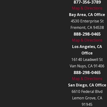
877-356-3789
Map & Directions
Bay Area, CA Office
4530 Enterprise St
Fremont, CA 94538
888-298-0465
Map & Directions
Los Angeles, CA
Office
16140 Leadwell St
Van Nuys, CA 91406
888-298-0465
Map & Directions
San Diego, CA Office
6610 Federal Blvd
Lemon Grove, CA
91945