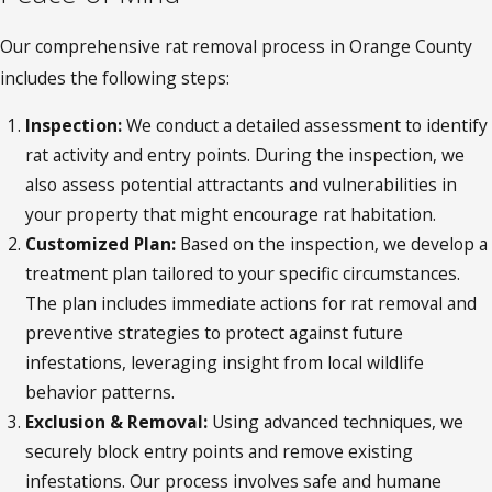
Our comprehensive rat removal process in Orange County
includes the following steps:
Inspection:
We conduct a detailed assessment to identify
rat activity and entry points. During the inspection, we
also assess potential attractants and vulnerabilities in
your property that might encourage rat habitation.
Customized Plan:
Based on the inspection, we develop a
treatment plan tailored to your specific circumstances.
The plan includes immediate actions for rat removal and
preventive strategies to protect against future
infestations, leveraging insight from local wildlife
behavior patterns.
Exclusion & Removal:
Using advanced techniques, we
securely block entry points and remove existing
infestations. Our process involves safe and humane