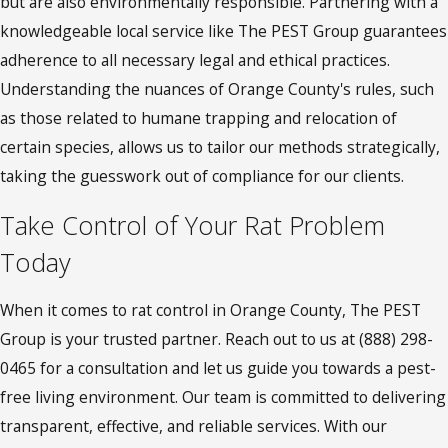
but are also environmentally responsible. Partnering with a
knowledgeable local service like The PEST Group guarantees
adherence to all necessary legal and ethical practices.
Understanding the nuances of Orange County's rules, such
as those related to humane trapping and relocation of
certain species, allows us to tailor our methods strategically,
taking the guesswork out of compliance for our clients.
Take Control of Your Rat Problem
Today
When it comes to rat control in Orange County, The PEST
Group is your trusted partner. Reach out to us at
(888) 298-
0465
for a consultation and let us guide you towards a pest-
free living environment. Our team is committed to delivering
transparent, effective, and reliable services. With our