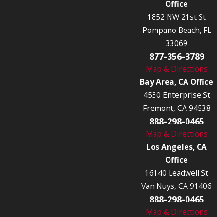
Office
1852 NW 21st St
Pompano Beach, FL
33069
877-356-3789
Map & Directions
Bay Area, CA Office
4530 Enterprise St
Fremont, CA 94538
888-298-0465
Map & Directions
Los Angeles, CA
Office
16140 Leadwell St
Van Nuys, CA 91406
888-298-0465
Map & Directions