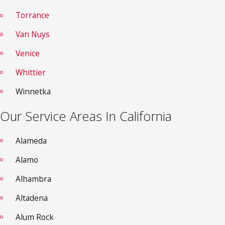
Torrance
Van Nuys
Venice
Whittier
Winnetka
Our Service Areas In California
Alameda
Alamo
Alhambra
Altadena
Alum Rock