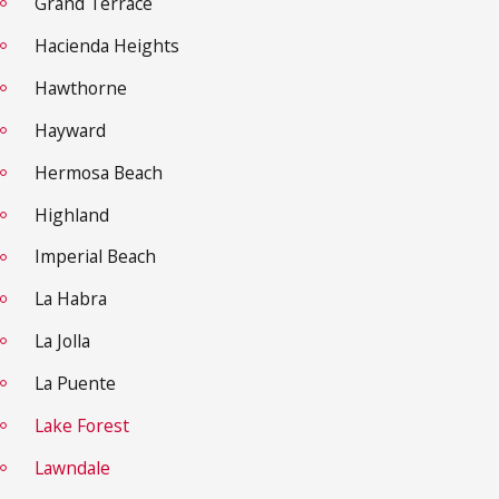
Grand Terrace
Hacienda Heights
Hawthorne
Hayward
Hermosa Beach
Highland
Imperial Beach
La Habra
La Jolla
La Puente
Lake Forest
Lawndale