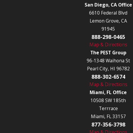
San Diego, CA Office
6610 Federal Blvd
Lemon Grove, CA
91945
888-298-0465
Map & Directions
The PEST Group
96-1348 Waihona St
Pearl City, HI 96782
888-302-6574
Map & Directions
Miami, FL Office
10508 SW 185th
Terrrace
Miami, FL 33157
877-356-3798
Map & Directions