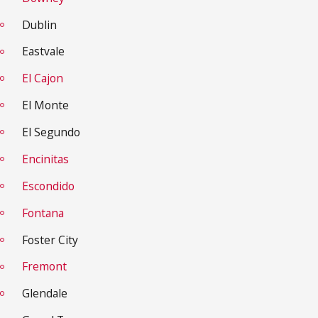
Dublin
Eastvale
El Cajon
El Monte
El Segundo
Encinitas
Escondido
Fontana
Foster City
Fremont
Glendale