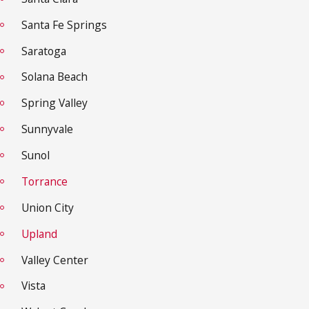
Santa Fe Springs
Saratoga
Solana Beach
Spring Valley
Sunnyvale
Sunol
Torrance
Union City
Upland
Valley Center
Vista