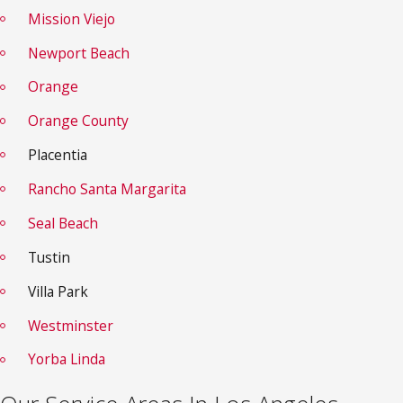
Mission Viejo
Newport Beach
Orange
Orange County
Placentia
Rancho Santa
Margarita
Seal Beach
Tustin
Villa Park
Westminster
Yorba Linda