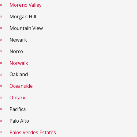
Moreno Valley
Morgan Hill
Mountain View
Newark
Norco
Norwalk
Oakland
Oceanside
Ontario
Pacifica
Palo Alto
Palos Verdes Estates