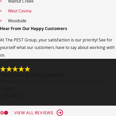
Walnut Creek
West Covina
Woodside
Hear From Our Happy Customers
At The PEST Group, your satisfaction is our priority! See for
yourself what our customers have to say about working with
us.
“On Time & Very Careful”
“No complaints from me I would use them again when
needed.
”
- Chuck C.
VIEW ALL REVIEWS