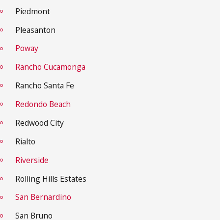
Piedmont
Pleasanton
Poway
Rancho Cucamonga
Rancho Santa Fe
Redondo Beach
Redwood City
Rialto
Riverside
Rolling Hills Estates
San Bernardino
San Bruno