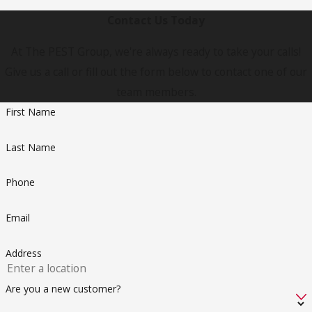
Contact Us Today
At The PEST Group, we're always ready to take your calls!
Give us a call or fill out the form below to contact one of our
team members.
First Name
Last Name
Phone
Email
Address
Are you a new customer?