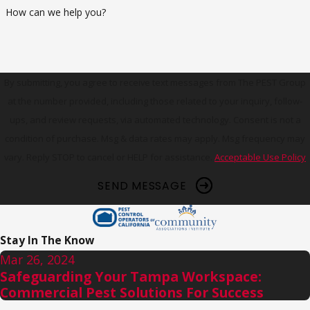
How can we help you?
By submitting, you agree to receive text messages from The PEST Group
at the number provided, including those related to your inquiry, follow-
ups, and review requests, via automated technology. Consent is not a
condition of purchase. Msg & data rates may apply. Msg frequency may
vary. Reply STOP to cancel or HELP for assistance.
Acceptable Use Policy
SEND MESSAGE
Stay In The Know
Mar 26, 2024
Safeguarding Your Tampa Workspace:
Commercial Pest Solutions For Success