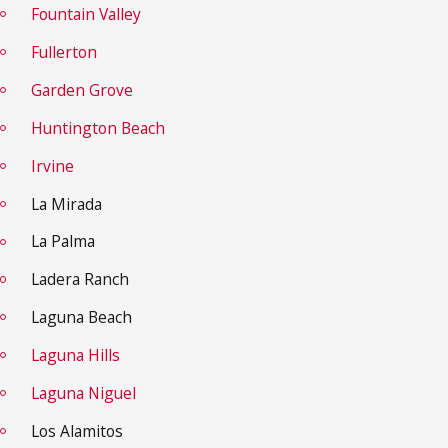
Fountain Valley
Fullerton
Garden Grove
Huntington Beach
Irvine
La Mirada
La Palma
Ladera Ranch
Laguna Beach
Laguna Hills
Laguna Niguel
Los Alamitos