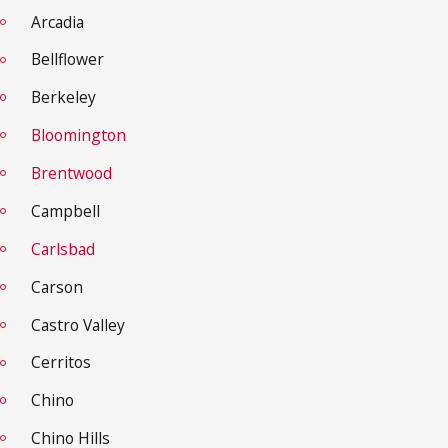
Arcadia
Bellflower
Berkeley
Bloomington
Brentwood
Campbell
Carlsbad
Carson
Castro Valley
Cerritos
Chino
Chino Hills