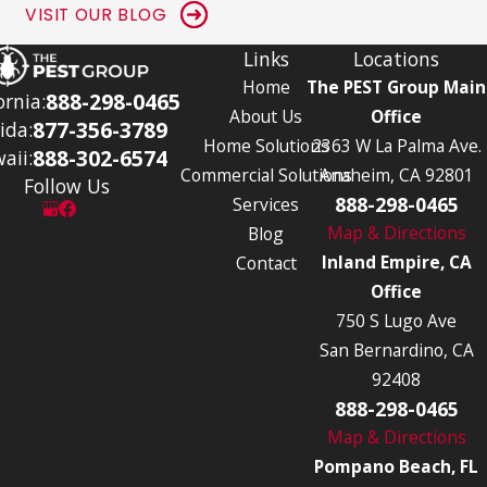
VISIT OUR BLOG
Links
Locations
Home
The PEST Group Main
888-298-0465
ornia:
About Us
Office
877-356-3789
ida:
Home Solutions
2363 W La Palma Ave.
888-302-6574
aii:
Commercial Solutions
Anaheim, CA 92801
Follow Us
888-298-0465
Services
Map & Directions
Blog
Inland Empire, CA
Contact
Office
750 S Lugo Ave
San Bernardino, CA
92408
888-298-0465
Map & Directions
Pompano Beach, FL