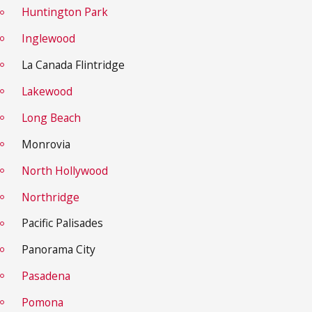
Huntington Park
Inglewood
La Canada Flintridge
Lakewood
Long Beach
Monrovia
North Hollywood
Northridge
Pacific Palisades
Panorama City
Pasadena
Pomona