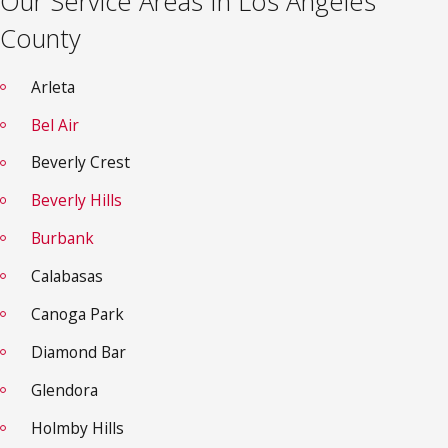
Our Service Areas In Los Angeles
County
Arleta
Bel Air
Beverly Crest
Beverly Hills
Burbank
Calabasas
Canoga Park
Diamond Bar
Glendora
Holmby Hills