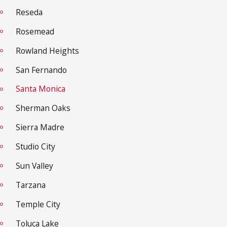
Reseda
Rosemead
Rowland Heights
San Fernando
Santa Monica
Sherman Oaks
Sierra Madre
Studio City
Sun Valley
Tarzana
Temple City
Toluca Lake