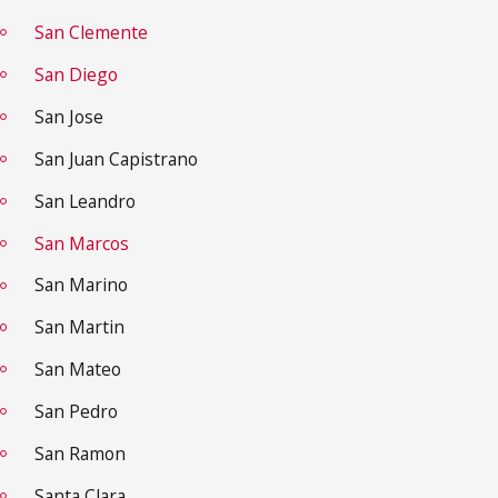
San Clemente
San Diego
San Jose
San Juan Capistrano
San Leandro
San Marcos
San Marino
San Martin
San Mateo
San Pedro
San Ramon
Santa Clara