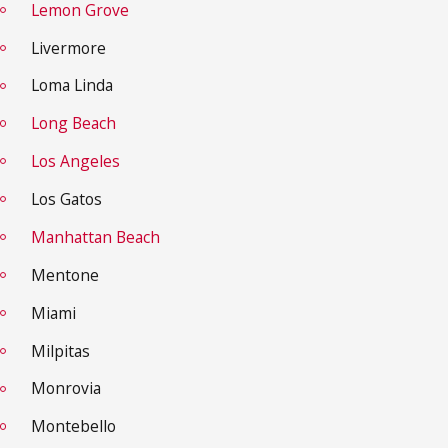
Lemon Grove
Livermore
Loma Linda
Long Beach
Los Angeles
Los Gatos
Manhattan Beach
Mentone
Miami
Milpitas
Monrovia
Montebello