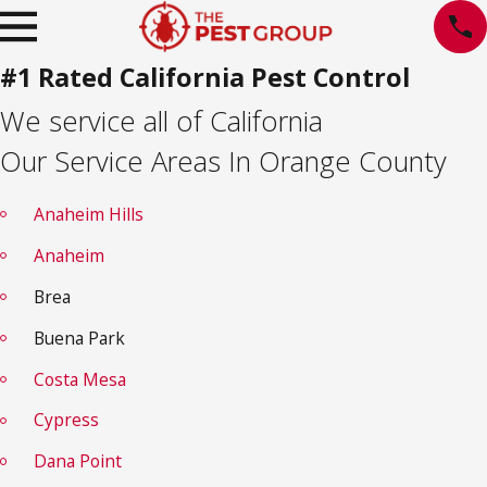
#1 Rated California Pest Control
We service all of California
Our Service Areas In Orange County
Anaheim Hills
Anaheim
Brea
Buena Park
Costa Mesa
Cypress
Dana Point