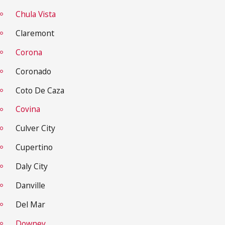
Chula Vista
Claremont
Corona
Coronado
Coto De Caza
Covina
Culver City
Cupertino
Daly City
Danville
Del Mar
Downey