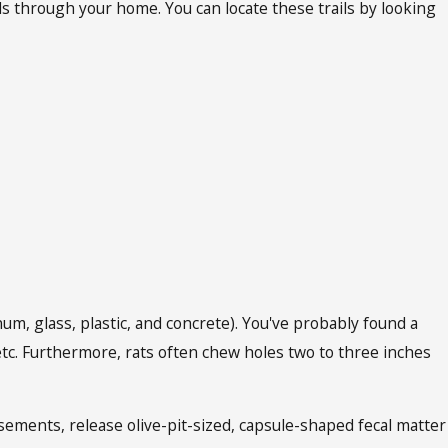
ils through your home. You can locate these trails by looking
num, glass, plastic, and concrete). You've probably found a
c. Furthermore, rats often chew holes two to three inches
sements, release olive-pit-sized, capsule-shaped fecal matter