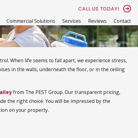
CALL US TODAY!
Commercial Solutions
Services
Reviews
Contact
trol. When life seems to fall apart, we experience stress,
es in the walls, underneath the floor, or in the ceiling
alley
from The PEST Group. Our transparent pricing,
de the right choice. You will be impressed by the
ion on your property.