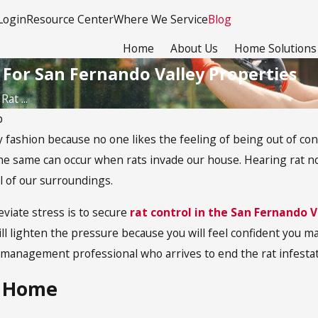
Login
Resource Center
Where We Service
Blog
Home
About Us
Home Solutions
 For San Fernando Valley Properties
at ...
p
y fashion because no one likes the feeling of being out of con
e same can occur when rats invade our house. Hearing rat nois
ol of our surroundings.
eviate stress is to secure
rat control in the San Fernando V
l lighten the pressure because you will feel confident you ma
anagement professional who arrives to end the rat infestat
r Home