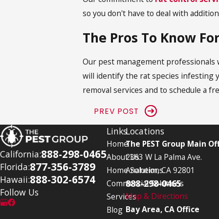
so you don't have to deal with addition
The Pros To Know For
Our pest management professionals wil
will identify the rat species infesti
removal services and to schedule a fr
PREV POST
Links
Locations
Home
The PEST Group Main Off
888-298-0465
California:
About Us
2363 W La Palma Ave.
877-356-3789
Florida:
Home Solutions
Anaheim, CA 92801
888-302-6574
Hawaii:
888-298-0465
Commercial Solutions
Follow Us
Map & Directions
Services
Bay Area, CA Office
Blog