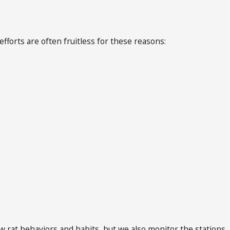
fforts are often fruitless for these reasons:
rat behaviors and habits, but we also monitor the stations