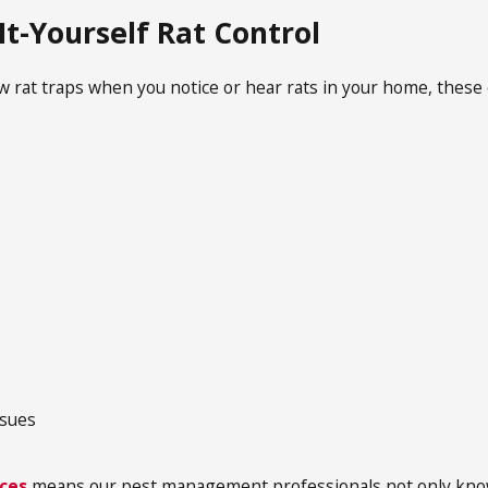
It-Yourself Rat Control
ew rat traps when you notice or hear rats in your home, these e
s
ssues
ices
means our pest management professionals not only know 