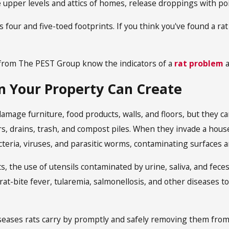
he upper levels and attics of homes, release droppings with p
 four and five-toed footprints. If you think you've found a rat
rom The PEST Group know the indicators of a
rat problem
a
n Your Property Can Create
damage furniture, food products, walls, and floors, but they ca
, drains, trash, and compost piles. When they invade a house
teria, viruses, and parasitic worms, contaminating surfaces and
s, the use of utensils contaminated by urine, saliva, and feces,
rat-bite fever, tularemia, salmonellosis, and other diseases to
seases rats carry by promptly and safely removing them fro