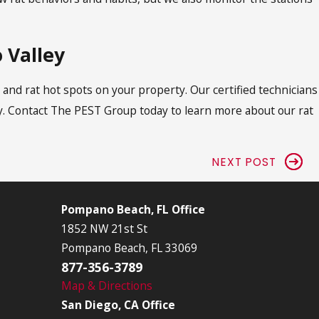
 Valley
and rat hot spots on your property. Our certified technicians
. Contact The PEST Group today to learn more about our rat
NEXT POST
Pompano Beach, FL Office
1852 NW 21st St
Pompano Beach, FL 33069
877-356-3789
Map & Directions
San Diego, CA Office