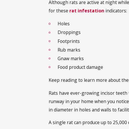
Although rats are active at night whil
for these
rat infestation
indicators:
Holes
Droppings
Footprints
Rub marks
Gnaw marks
Food product damage
Keep reading to learn more about the
Rats have ever-growing incisor teeth t
runway in your home when you notice 
in diameter in holes and walls to facil
A single rat can produce up to 25,000 