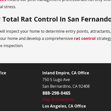
al stress.
 Total Rat Control In San Fernando
l inspect your home to determine entry points, attractants, 
ng your home and develop a comprehensive
rat control
strategy
ee inspection.
ice
Inland Empire, CA Office
750 S Lugo Ave
San Bernardino, CA 92408
888-298-0465
Map & Directions
Los Angeles, CA Office