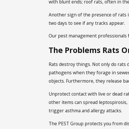
with blunt ends; roof rats, often in t
Another sign of the presence of rats is
two days to see if any tracks appear.
Our pest management professionals f
The Problems Rats O
Rats destroy things. Not only do rats 
pathogens when they forage in sewers
objects. Furthermore, they release bac
Unprotect contact with live or dead rat
other items can spread leptospirosis, 
trigger asthma and allergy attacks.
The PEST Group protects you from di