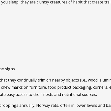
e you sleep, they are clumsy creatures of habit that create tra
se signs.
hat they continually trim on nearby objects (i.e., wood, alumi
chew marks on furniture, food product packaging, corners, et
itate easy access to their nests and nutritional sources.
droppings annually. Norway rats, often in lower levels and ba