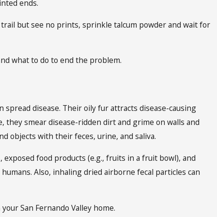
ointed ends.
 trail but see no prints, sprinkle talcum powder and wait for
nd what to do to end the problem.
n spread disease. Their oily fur attracts disease-causing
, they smear disease-ridden dirt and grime on walls and
 objects with their feces, urine, and saliva.
 exposed food products (e.g., fruits in a fruit bowl), and
 humans. Also, inhaling dried airborne fecal particles can
m your San Fernando Valley home.