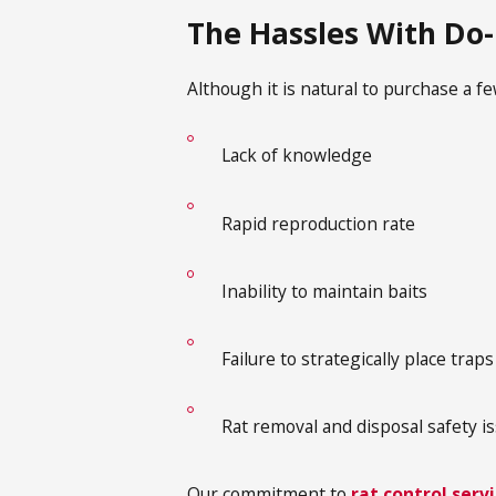
The Hassles With Do-
Although it is natural to purchase a f
Lack of knowledge
Rapid reproduction rate
Inability to maintain baits
Failure to strategically place trap
Rat removal and disposal safety i
Our commitment to
rat control serv