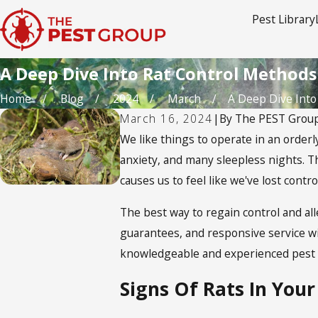
Pest Library
A Deep Dive Into Rat Control Methods
Home
Blog
2024
March
A Deep Dive Into R
March 16, 2024
|
By
The PEST Grou
We like things to operate in an orderl
anxiety, and many sleepless nights. Th
causes us to feel like we've lost contr
The best way to regain control and all
guarantees, and responsive service wil
knowledgeable and experienced pest m
Signs Of Rats In You