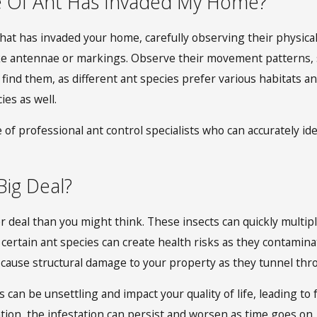
e Of Ant Has Invaded My Home?
that has invaded your home, carefully observing their physical
 like antennae or markings. Observe their movement patterns, 
find them, as different ant species prefer various habitats a
es as well.
se of professional ant control specialists who can accurately i
Big Deal?
er deal than you might think. These insects can quickly multi
 certain ant species can create health risks as they contamina
n cause structural damage to your property as they tunnel th
 can be unsettling and impact your quality of life, leading to 
vention, the infestation can persist and worsen as time goes o