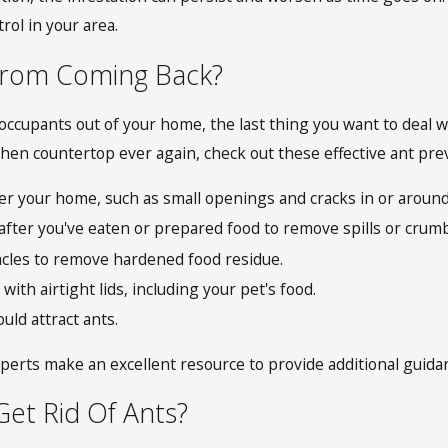
rol in your area.
From Coming Back?
occupants out of your home, the last thing you want to deal 
chen countertop ever again, check out these effective ant prev
ter your home, such as small openings and cracks in or around
fter you've eaten or prepared food to remove spills or crumb
acles to remove hardened food residue.
with airtight lids, including your pet's food.
uld attract ants.
erts make an excellent resource to provide additional guidan
et Rid Of Ants?