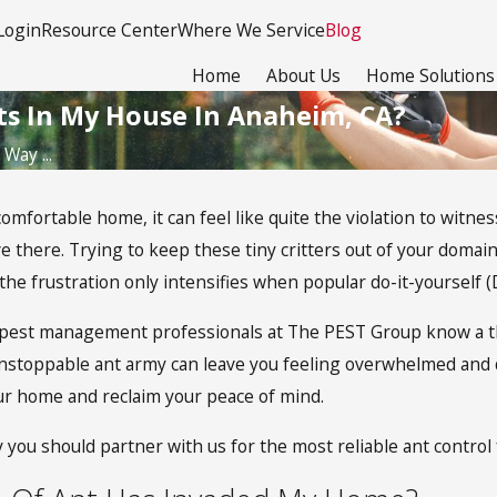
Login
Resource Center
Where We Service
Blog
Home
About Us
Home Solutions
ts In My House In Anaheim, CA?
Way ...
 comfortable home, it can feel like quite the violation to witn
ve there. Trying to keep these tiny critters out of your domain
he frustration only intensifies when popular do-it-yourself (
ed pest management professionals at The PEST Group know a th
stoppable ant army can leave you feeling overwhelmed and 
ur home and reclaim your peace of mind.
 you should partner with us for the most reliable ant contro