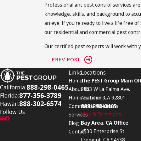
Professional ant pest control services ar
knowledge, skills, and background to accu
an eye. If you’re ready to live a life fre
our residential and commercial pest contr
Our certified pest experts will work with y
PREV POST
Links
Locations
Home
The PEST Group Main Off
888-298-0465
California:
About Us
2363 W La Palma Ave.
877-356-3789
Florida:
Home Solutions
Anaheim, CA 92801
888-302-6574
Hawaii:
888-298-0465
Commercial Solutions
Follow Us
Map & Directions
Services
Bay Area, CA Office
Blog
4530 Enterprise St
Contact
Fremont, CA 94538