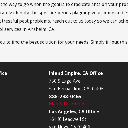
e the way to go when the goal is to eradicate ants on your p
rately identify the specific species plaguing your home and e
e of stressful pest problems, reach out to us today so we can s
ol services in Anaheim, CA.
ou to find the best solution for your needs. Simply fill out thi
ice
Inland Empire, CA Office
750 S Lugo Ave
San Bernardino, CA 92408
888-298-0465
Map & Directions
Los Angeles, CA Office
16140 Leadwell St
Van Nuys, CA 91406