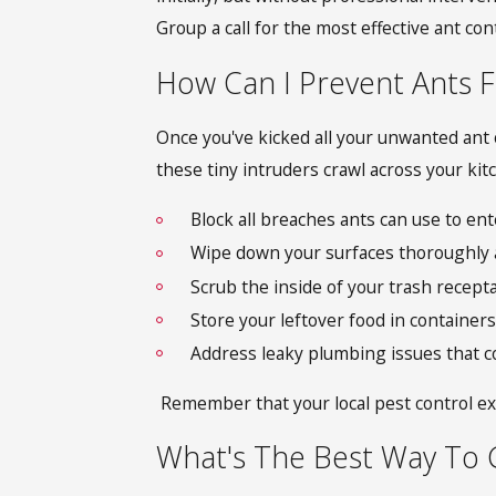
Group a call for the most effective ant cont
How Can I Prevent Ants 
Once you've kicked all your unwanted ant 
these tiny intruders crawl across your kit
Block all breaches ants can use to en
Wipe down your surfaces thoroughly a
Scrub the inside of your trash recept
Store your leftover food in containers 
Address leaky plumbing issues that co
Remember that your local pest control exp
What's The Best Way To G