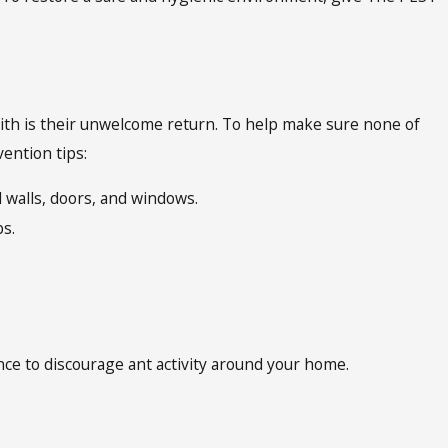
with is their unwelcome return. To help make sure none of
ention tips:
 walls, doors, and windows.
s.
ce to discourage ant activity around your home.