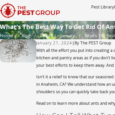
Pest Library
What's The Best Way To Get Rid Of An
Home
Blog
2024
January
What's The Best 
January 21, 2024
|
By
The PEST Group
With all the effort you put into creating a
kitchen and pantry areas as if you don't li
your best efforts to keep them away. And t
Isn't it a relief to know that our season
in Anaheim, CA? We understand how an un
shoulders so you can quickly take back yo
Read on to learn more about ants and why