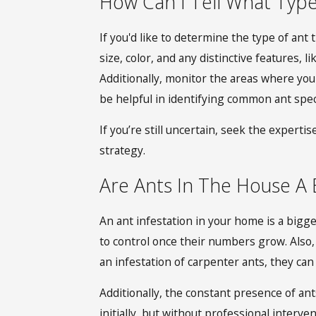
How Can I Tell What Typ
If you'd like to determine the type of ant 
size, color, and any distinctive features,
Additionally, monitor the areas where you 
be helpful in identifying common ant speci
If you’re still uncertain, seek the experti
strategy.
Are Ants In The House A 
An ant infestation in your home is a bigg
to control once their numbers grow. Also,
an infestation of carpenter ants, they ca
Additionally, the constant presence of ants
initially, but without professional inter