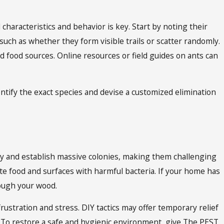
 characteristics and behavior is key. Start by noting their
such as whether they form visible trails or scatter randomly.
nd food sources. Online resources or field guides on ants can
dentify the exact species and devise a customized elimination
ply and establish massive colonies, making them challenging
te food and surfaces with harmful bacteria. If your home has
rough your wood.
frustration and stress. DIY tactics may offer temporary relief
n. To restore a safe and hygienic environment, give The PEST