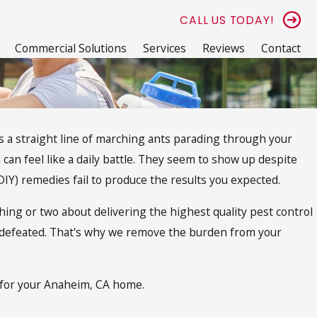
CALL US TODAY!
Commercial Solutions
Services
Reviews
Contact
ess a straight line of marching ants parading through your
 can feel like a daily battle. They seem to show up despite
DIY) remedies fail to produce the results you expected.
ing or two about delivering the highest quality pest control
defeated. That's why we remove the burden from your
l for your Anaheim, CA home.