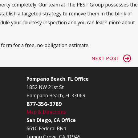
roperty completely. Our team at The PEST Group possesses the
stablish a targeted strategy to remove them in the blink of
chedule your courtesy inspection and you can learn more about
s form for a free, no-obligation estimate.
NEXT POST
Pompano Beach, FL Office
1852 NW 21st St
Pompano Beach, FL 33069
877-356-3789
Map & Directions
San Diego, CA Office
6610 Federal Blvd
Lemon Grove, CA 91945