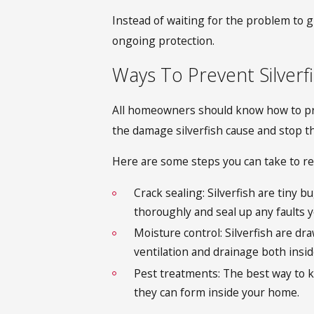
Instead of waiting for the problem to g
ongoing protection.
Ways To Prevent Silverf
All homeowners should know how to prev
the damage silverfish cause
and stop t
Here are some steps you can take to red
Crack sealing: Silverfish are tiny 
thoroughly and seal up any faults y
Moisture control: Silverfish are dr
ventilation and drainage both insi
Pest treatments: The best way to k
they can form inside your home.