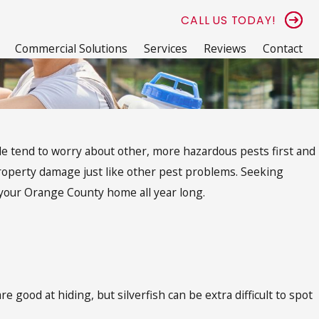
CALL US TODAY!
Commercial Solutions
Services
Reviews
Contact
ple tend to worry about other, more hazardous pests first and
property damage just like other pest problems. Seeking
 your Orange County home all year long.
 good at hiding, but silverfish can be extra difficult to spot