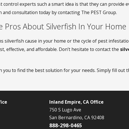
t control experts such a smart idea is that they can provide
on and consultation today by contacting The PEST Group.
e Pros About Silverfish In Your Home
s silverfish cause in your home or the cycle of pest infestat
t, effective, and affordable. Don’t hesitate to contact the
sil
 you to find the best solution for your needs. Simply fill out 
ice
Inland Empire, CA Office
750 S Lugo Ave
San Bernardino, CA 92408
888-298-0465