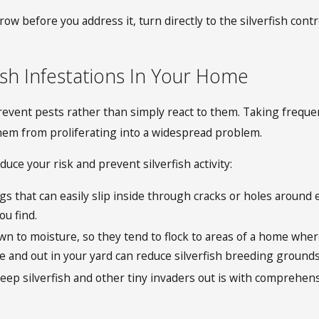
row before you address it, turn directly to the silverfish co
ish Infestations In Your Home
ent pests rather than simply react to them. Taking frequent
hem from proliferating into a widespread problem.
uce your risk and prevent silverfish activity:
bugs that can easily slip inside through cracks or holes aroun
ou find.
awn to moisture, so they tend to flock to areas of a home whe
de and out in your yard can reduce silverfish breeding ground
eep silverfish and other tiny invaders out is with comprehens