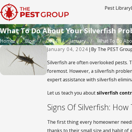
Pest Library
What To Do About Your Silverfish Pr
Home
Blog
2024
January
What To Do About
January 04, 2024
|
By
The PEST Grou
Silverfish are often overlooked pests. 
foremost. However, a silverfish proble
expert assistance with silverfish elim
Let us teach you about
silverfish cont
Signs Of Silverfish: Ho
The first thing every homeowner needs to
thanks to their small size and habit of