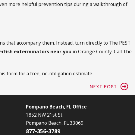
 even more helpful prevention tips during a walkthrough of
ions that accompany them. Instead, turn directly to The PEST
verfish exterminators near you
in Orange County. Call The
this form for a free, no-obligation estimate.
NEXT POST
Pompano Beach, FL Office
1852 NW 21st St
Pompano Beach, FL 33069
877-356-3789