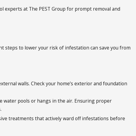
ntrol experts at The PEST Group for prompt removal and
 steps to lower your risk of infestation can save you from
d external walls. Check your home’s exterior and foundation
re water pools or hangs in the air. Ensuring proper
s.
ive treatments that actively ward off infestations before