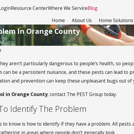
Login
Resource Center
Where We Service
Blog
Home
About Us
Home Solutions
oblem In Orange County
 ...
p
They aren’t particularly dangerous to people’s health, so peo
m can be a persistent nuisance, and these pests can lead to 
ination and prevention can keep these unpleasant bugs out of
rol in Orange County
; contact The PEST Group today.
w To Identify The Problem
 know is how to identify if they have a problem. All pests are
 gathering in areas where people don’t generally look.