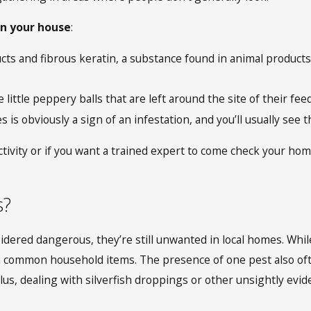
 in your house
:
cts and fibrous keratin, a substance found in animal products
e little peppery balls that are left around the site of their fe
s is obviously a sign of an infestation, and you’ll usually se
ctivity or if you want a trained expert to come check your hom
s?
idered dangerous, they’re still unwanted in local homes. While
on common household items. The presence of one pest also oft
lus, dealing with silverfish droppings
or other unsightly evi