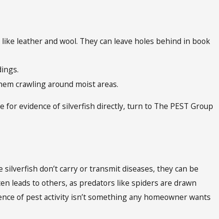
 like leather and wool. They can leave holes behind in book
edings.
e them crawling around moist areas.
e for evidence of silverfish directly, turn to The PEST Group
 silverfish don’t carry or transmit diseases, they can be
en leads to others, as predators like spiders are drawn
dence of pest activity isn’t something any homeowner wants