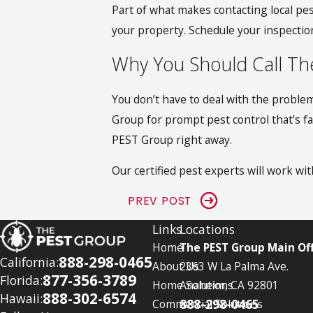
Part of what makes contacting local pes
your property. Schedule your inspecti
Why You Should Call Th
You don’t have to deal with the problem
Group for prompt pest control that’s fas
PEST Group right away.
Our certified pest experts will work with
PREV POST
Links
Locations
Home
The PEST Group Main Off
888-298-0465
California:
About Us
2363 W La Palma Ave.
877-356-3789
Florida:
Home Solutions
Anaheim, CA 92801
888-302-6574
Hawaii:
888-298-0465
Commercial Solutions