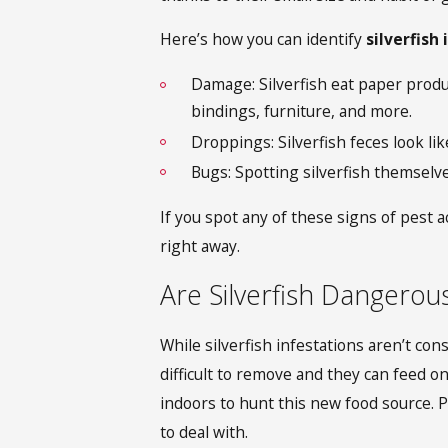
Here’s how you can identify
silverfish
Damage: Silverfish eat paper produ
bindings, furniture, and more.
Droppings: Silverfish feces look lik
Bugs: Spotting silverfish themselve
If you spot any of these signs of pest a
right away.
Are Silverfish Dangerou
While silverfish infestations
aren’t cons
difficult to remove and they can feed 
indoors to hunt this new food source. P
to deal with.