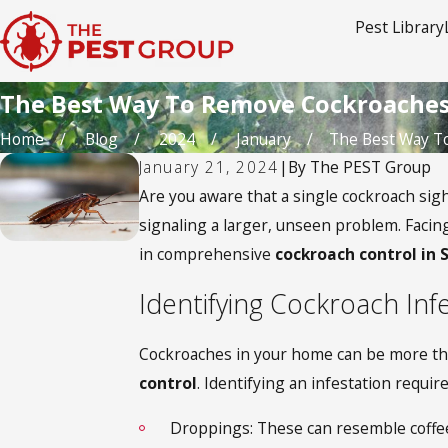
Pest Library
The Best Way To Remove Cockroache
Home
Blog
2024
January
The Best Way To 
January 21, 2024
|
By
The PEST Group
Are you aware that a single cockroach sig
signaling a larger, unseen problem. Facing
in comprehensive
cockroach control in 
Identifying Cockroach Inf
Cockroaches in your home can be more than 
control
. Identifying an infestation requi
Droppings: These can resemble coffee 