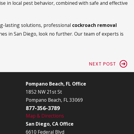
se in local pest behavior, combined with safe and effective
g-lasting solutions, professional
cockroach removal
hes in San Diego, look no further. Our team of experts is
NEXT POST
Pompano Beach, FL Office
1852 NW 21st St
Pompano Beach, FL 33069
877-356-3789
Map & Directions
San Diego, CA Office
6610 Federal Blvd