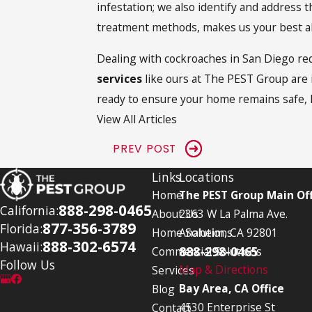
infestation; we also identify and address 
treatment methods, makes us your best al
Dealing with cockroaches in San Diego req
services
like ours at The PEST Group are i
ready to ensure your home remains safe, 
View All Articles
PREV POST
Links
Locations
Home
The PEST Group Main Off
888-298-0465
California:
About Us
2363 W La Palma Ave.
877-356-3789
Florida:
Home Solutions
Anaheim, CA 92801
888-302-6574
Hawaii:
888-298-0465
Commercial Solutions
Follow Us
Map & Directions
Services
Bay Area, CA Office
Blog
4530 Enterprise St
Contact