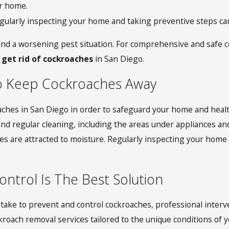
r home.
larly inspecting your home and taking preventive steps can b
and a worsening pest situation. For comprehensive and safe co
 get rid of cockroaches
in San Diego.
o Keep Cockroaches Away
oaches in San Diego in order to safeguard your home and healt
regular cleaning, including the areas under appliances and si
s are attracted to moisture. Regularly inspecting your home f
ntrol Is The Best Solution
ake to prevent and control cockroaches, professional interven
ach removal services tailored to the unique conditions of y