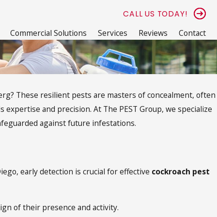
CALL US TODAY!
Commercial Solutions
Services
Reviews
Contact
berg? These resilient pests are masters of concealment, often
ds expertise and precision. At The PEST Group, we specialize
afeguarded against future infestations.
o, early detection is crucial for effective
cockroach pest
n of their presence and activity.