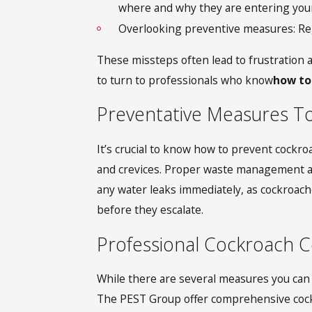
where and why they are entering you
Overlooking preventive measures: Regu
These missteps often lead to frustration 
to turn to professionals who know
how to
Preventative Measures T
It’s crucial to know how to prevent cockr
and crevices. Proper waste management and 
any water leaks immediately, as cockroache
before they escalate.
Professional Cockroach Co
While there are several measures you can t
The PEST Group offer comprehensive cockro