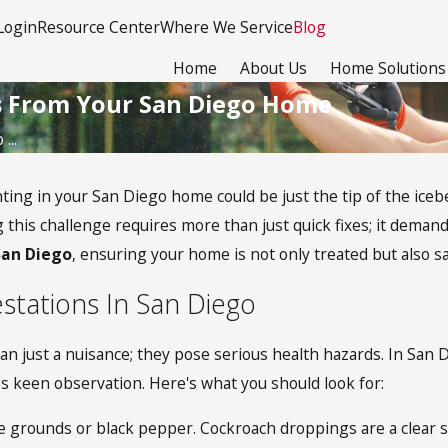
Login
Resource Center
Where We Service
Blog
Home
About Us
Home Solutions
s From Your San Diego Home
...
hting in your San Diego home could be just the tip of the ice
 this challenge requires more than just quick fixes; it deman
San Diego
, ensuring your home is not only treated but also s
estations In San Diego
just a nuisance; they pose serious health hazards. In San Dieg
res keen observation. Here's what you should look for:
grounds or black pepper. Cockroach droppings are a clear sig