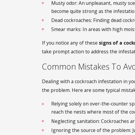
Musty odor: An unpleasant, musty sce
become quite strong as the infestati
Dead cockroaches: Finding dead cockro
Smear marks: In areas with high moist
If you notice any of these
signs of a coc
take prompt action to address the infestat
Common Mistakes To Avo
Dealing with a cockroach infestation in yo
the problem. Here are some typical mistak
Relying solely on over-the-counter spr
reach the nests where most of the coc
Neglecting sanitation: Cockroaches ar
Ignoring the source of the problem: Ju