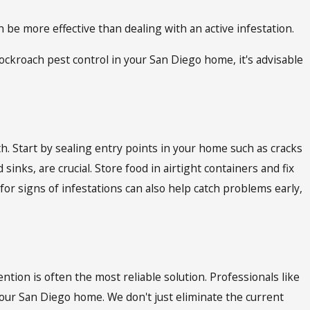
e more effective than dealing with an active infestation.
ckroach pest control in your San Diego home, it's advisable
h. Start by sealing entry points in your home such as cracks
nks, are crucial. Store food in airtight containers and fix
or signs of infestations can also help catch problems early,
tion is often the most reliable solution. Professionals like
our San Diego home. We don't just eliminate the current