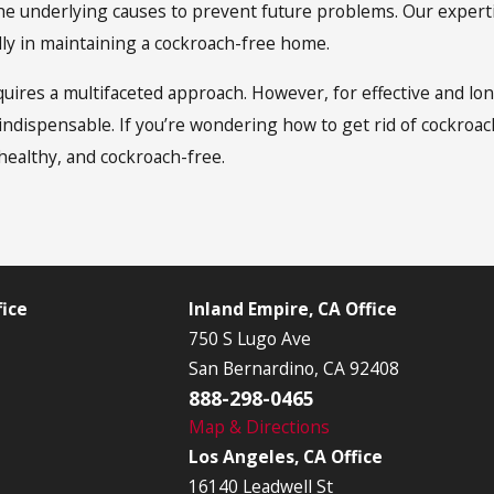
the underlying causes to prevent future problems. Our experti
ly in maintaining a cockroach-free home.
uires a multifaceted approach. However, for effective and lon
ndispensable. If you’re wondering how to get rid of cockroac
healthy, and cockroach-free.
ice
Inland Empire, CA Office
750 S Lugo Ave
San Bernardino, CA 92408
888-298-0465
Map & Directions
Los Angeles, CA Office
16140 Leadwell St