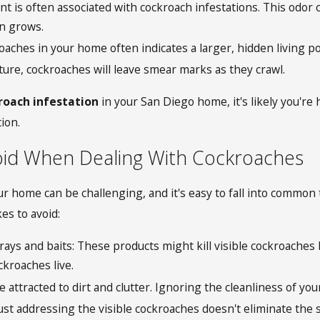
nt is often associated with cockroach infestations. This od
on grows.
aches in your home often indicates a larger, hidden living po
ure, cockroaches will leave smear marks as they crawl.
kroach infestation
in your San Diego home, it's likely you're h
ion.
id When Dealing With Cockroaches
ur home can be challenging, and it's easy to fall into common 
es to avoid:
ays and baits: These products might kill visible cockroaches b
kroaches live.
e attracted to dirt and clutter. Ignoring the cleanliness of 
st addressing the visible cockroaches doesn't eliminate the sou