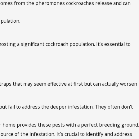
or comes from the pheromones cockroaches release and can
pulation.
osting a significant cockroach population. It’s essential to
traps that may seem effective at first but can actually worsen
ut fail to address the deeper infestation. They often don't
your home provides these pests with a perfect breeding ground.
rce of the infestation. It’s crucial to identify and address